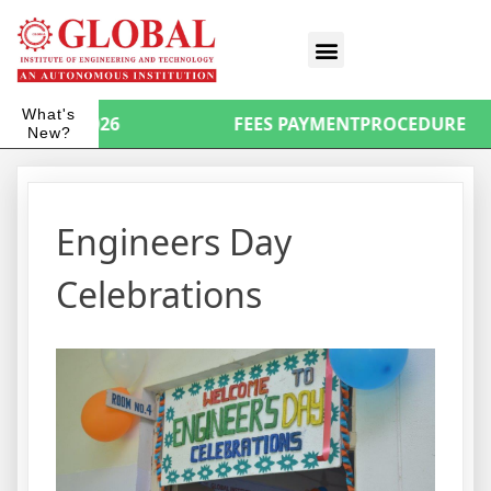
What's
ORSA 2026
FEES PAYMENTPROCEDURE
New?
Engineers Day
Celebrations