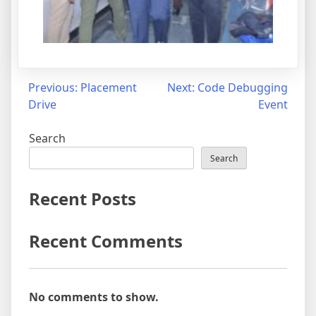
Previous:
Placement
Next:
Code Debugging
Drive
Event
Search
Search
Recent Posts
Recent Comments
No comments to show.