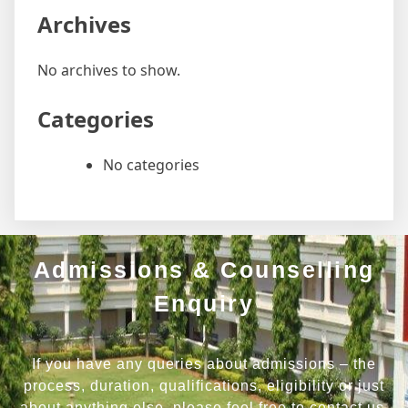
Archives
No archives to show.
Categories
No categories
Admissions & Counselling
Enquiry
If you have any queries about admissions – the
process, duration, qualifications, eligibility or just
about anything else, please feel free to contact us.