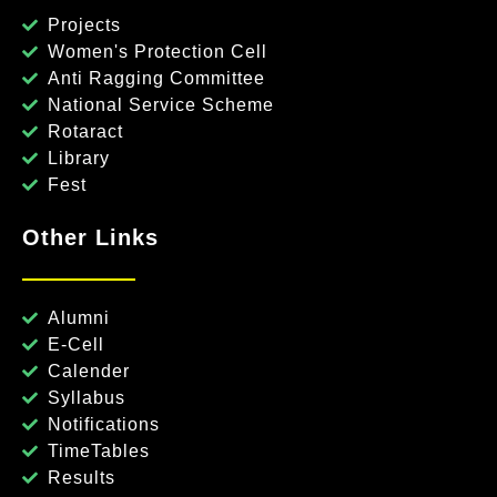
Projects
Women's Protection Cell
Anti Ragging Committee
National Service Scheme
Rotaract
Library
Fest
Other Links
Alumni
E-Cell
Calender
Syllabus
Notifications
TimeTables
Results