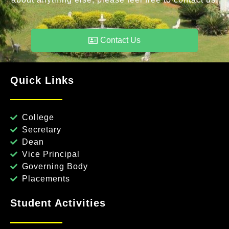
Contact Us
Quick Links
College
Secretary
Dean
Vice Principal
Governing Body
Placements
Student Activities