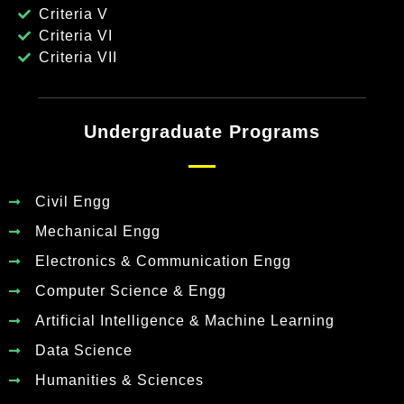
Criteria V
Criteria VI
Criteria VII
Undergraduate Programs
Civil Engg
Mechanical Engg
Electronics & Communication Engg
Computer Science & Engg
Artificial Intelligence & Machine Learning
Data Science
Humanities & Sciences