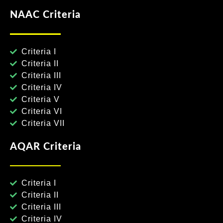
NAAC Criteria
Criteria I
Criteria II
Criteria III
Criteria IV
Criteria V
Criteria VI
Criteria VII
AQAR Criteria
Criteria I
Criteria II
Criteria III
Criteria IV