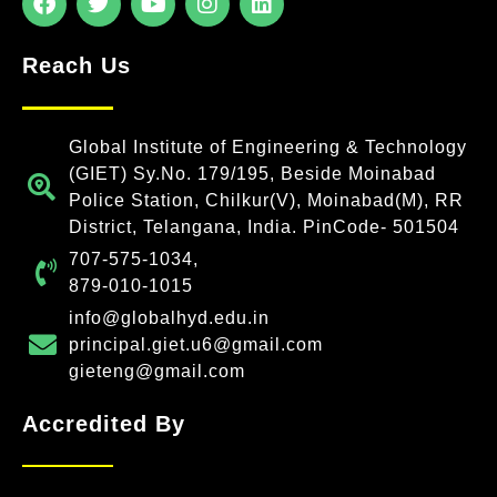
Reach Us
Global Institute of Engineering & Technology
(GIET) Sy.No. 179/195, Beside Moinabad
Police Station, Chilkur(V), Moinabad(M), RR
District, Telangana, India. PinCode- 501504
707-575-1034,
879-010-1015
info@globalhyd.edu.in
principal.giet.u6@gmail.com
gieteng@gmail.com
Accredited By