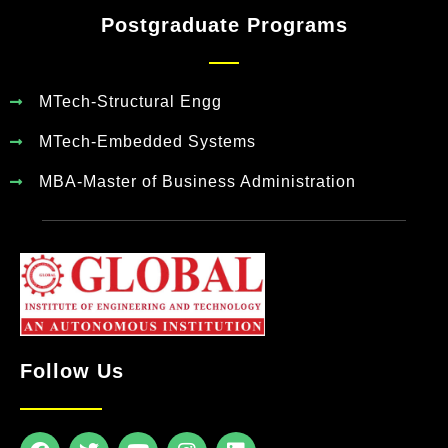
Postgraduate Programs
MTech-Structural Engg
MTech-Embedded Systems
MBA-Master of Business Administration
Follow Us