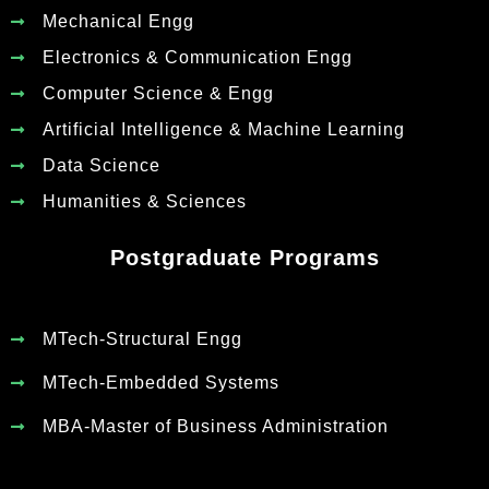
Mechanical Engg
Electronics & Communication Engg
Computer Science & Engg
Artificial Intelligence & Machine Learning
Data Science
Humanities & Sciences
Postgraduate Programs
MTech-Structural Engg
MTech-Embedded Systems
MBA-Master of Business Administration