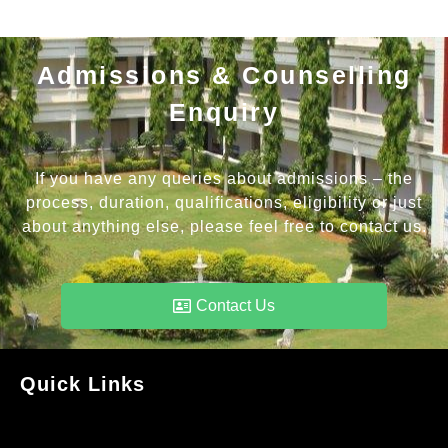
Admissions & Counselling
Enquiry
If you have any queries about admissions – the
process, duration, qualifications, eligibility or just
about anything else, please feel free to contact us.
Contact Us
Quick Links