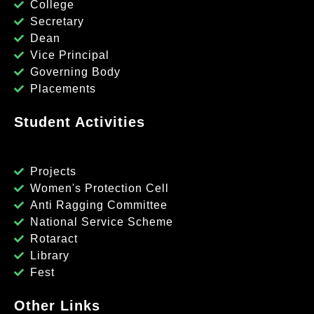
College
Secretary
Dean
Vice Principal
Governing Body
Placements
Student Activities
Projects
Women's Protection Cell
Anti Ragging Committee
National Service Scheme
Rotaract
Library
Fest
Other Links