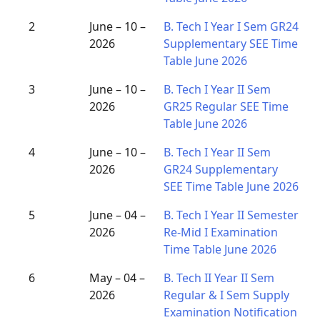
2
June – 10 –
B. Tech I Year I Sem GR24
2026
Supplementary SEE Time
Table June 2026
3
June – 10 –
B. Tech I Year II Sem
2026
GR25 Regular SEE Time
Table June 2026
4
June – 10 –
B. Tech I Year II Sem
2026
GR24 Supplementary
SEE Time Table June 2026
5
June – 04 –
B. Tech I Year II Semester
2026
Re-Mid I Examination
Time Table June 2026
6
May – 04 –
B. Tech II Year II Sem
2026
Regular & I Sem Supply
Examination Notification