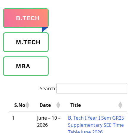
B.TECH
M.TECH
MBA
Search:
S.No
Date
Title
1
June – 10 –
B. Tech I Year I Sem GR25
2026
Supplementary SEE Time
Table June 2026