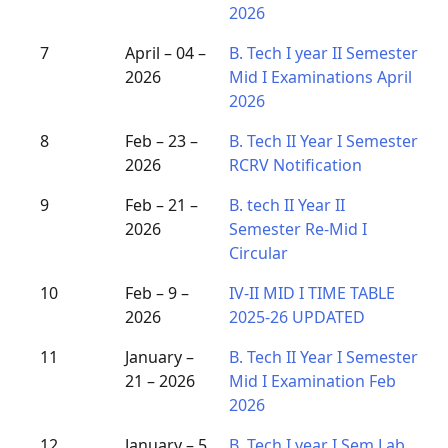
2026
7
April – 04 –
B. Tech I year II Semester
2026
Mid I Examinations April
2026
8
Feb – 23 –
B. Tech II Year I Semester
2026
RCRV Notification
9
Feb – 21 –
B. tech II Year II
2026
Semester Re-Mid I
Circular
10
Feb – 9 –
IV-II MID I TIME TABLE
2026
2025-26 UPDATED
11
January –
B. Tech II Year I Semester
21 – 2026
Mid I Examination Feb
2026
12
January – 5
B. Tech I year I Sem Lab