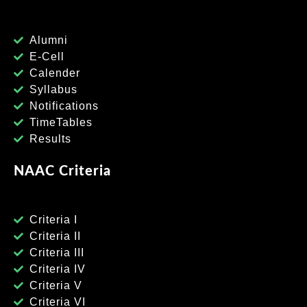
Alumni
E-Cell
Calender
Syllabus
Notifications
TimeTables
Results
NAAC Criteria
Criteria I
Criteria II
Criteria III
Criteria IV
Criteria V
Criteria VI