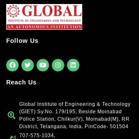
Follow Us
Reach Us
Global Institute of Engineering & Technology
(GIET) Sy.No. 179/195, Beside Moinabad
Police Station, Chilkur(V), Moinabad(M), RR
District, Telangana, India. PinCode- 501504
707-575-1034,