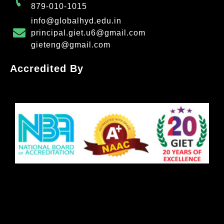
879-010-1015
info@globalhyd.edu.in
principal.giet.u6@gmail.com
gieteng@gmail.com
Accredited By