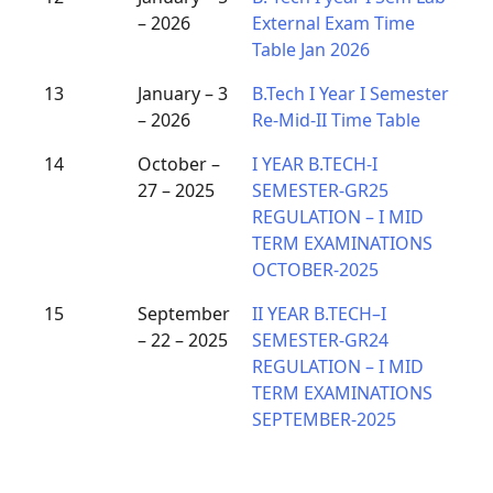
– 2026
External Exam Time
Table Jan 2026
13
January – 3
B.Tech I Year I Semester
– 2026
Re-Mid-II Time Table
14
October –
I YEAR B.TECH-I
27 – 2025
SEMESTER-GR25
REGULATION – I MID
TERM EXAMINATIONS
OCTOBER-2025
15
September
II YEAR B.TECH–I
– 22 – 2025
SEMESTER-GR24
REGULATION – I MID
TERM EXAMINATIONS
SEPTEMBER-2025