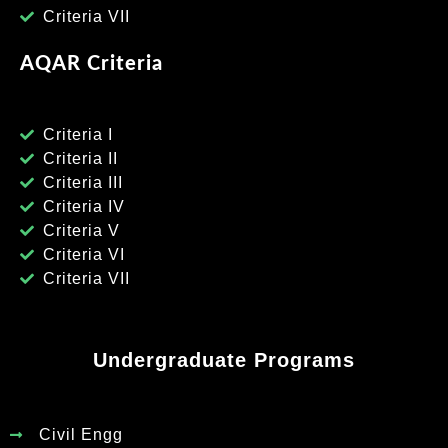
Criteria VII
AQAR Criteria
Criteria I
Criteria II
Criteria III
Criteria IV
Criteria V
Criteria VI
Criteria VII
Undergraduate Programs
Civil Engg