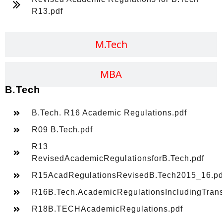
R13.pdf
M.Tech
MBA
B.Tech
B.Tech. R16 Academic Regulations.pdf
R09 B.Tech.pdf
R13
RevisedAcademicRegulationsforB.Tech.pdf
R15AcadRegulationsRevisedB.Tech2015_16.pd
R16B.Tech.AcademicRegulationsIncludingTransi
R18B.TECHAcademicRegulations.pdf