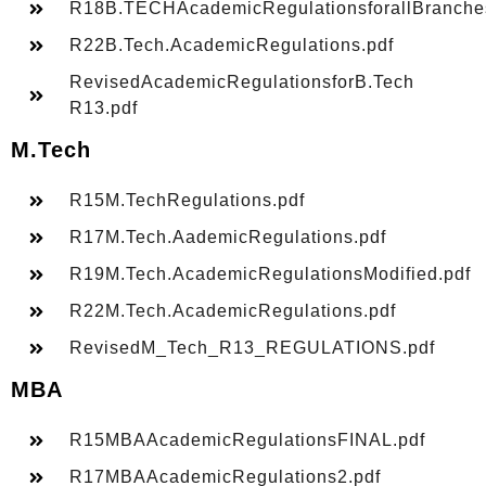
R18B.TECHAcademicRegulationsforallBranche
R22B.Tech.AcademicRegulations.pdf
RevisedAcademicRegulationsforB.Tech
R13.pdf
M.Tech
R15M.TechRegulations.pdf
R17M.Tech.AademicRegulations.pdf
R19M.Tech.AcademicRegulationsModified.pdf
R22M.Tech.AcademicRegulations.pdf
RevisedM_Tech_R13_REGULATIONS.pdf
MBA
R15MBAAcademicRegulationsFINAL.pdf
R17MBAAcademicRegulations2.pdf