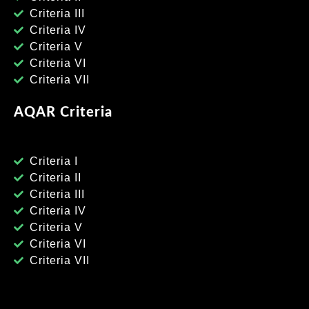
Criteria III
Criteria IV
Criteria V
Criteria VI
Criteria VII
AQAR Criteria
Criteria I
Criteria II
Criteria III
Criteria IV
Criteria V
Criteria VI
Criteria VII