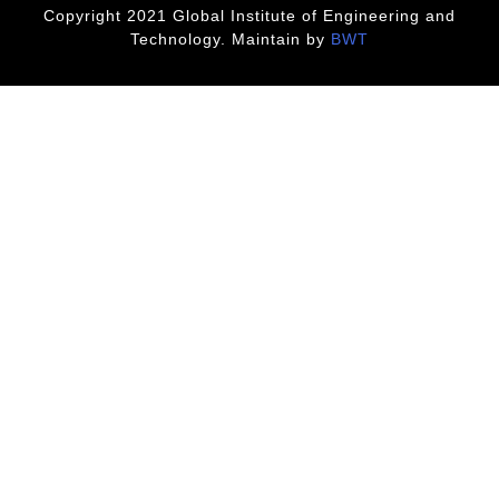
Copyright 2021 Global Institute of Engineering and
Technology. Maintain by
BWT