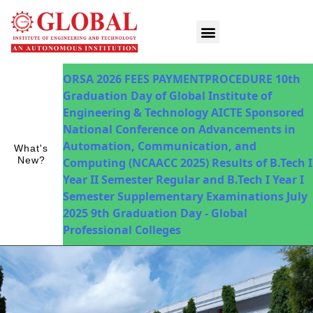
Innovations in Teaching & Learning
Fee Payment
ORSA 2026
FEES PAYMENTPROCEDURE
10th
Graduation Day of Global Institute of
Engineering & Technology
AICTE Sponsored
National Conference on Advancements in
Automation, Communication, and
What's
New?
Computing (NCAACC 2025)
Results of B.Tech I
Year II Semester Regular and B.Tech I Year I
Semester Supplementary Examinations July
2025
9th Graduation Day - Global
Professional Colleges