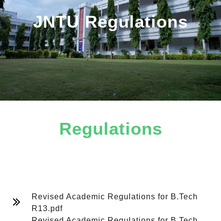
JNTU Regulations
Regulations
B.Tech
Revised Academic Regulations for B.Tech
R13.pdf
Revised Academic Regulations for B.Tech