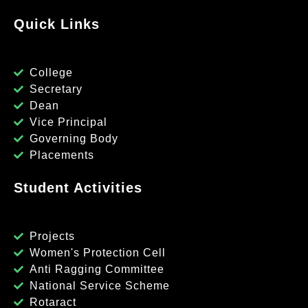
Quick Links
College
Secretary
Dean
Vice Principal
Governing Body
Placements
Student Activities
Projects
Women's Protection Cell
Anti Ragging Committee
National Service Scheme
Rotaract