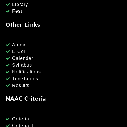
Library
Fest
Other Links
Alumni
E-Cell
Calender
Syllabus
Notifications
TimeTables
Results
NAAC Criteria
Criteria I
Criteria II