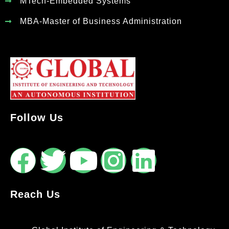
MTech-Embedded Systems
MBA-Master of Business Administration
Follow Us
Reach Us