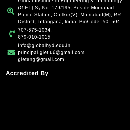
Global Institute of Engineering & Technology
(GIET) Sy.No. 179/195, Beside Moinabad
Police Station, Chilkur(V), Moinabad(M), RR
District, Telangana, India. PinCode- 501504
707-575-1034,
879-010-1015
info@globalhyd.edu.in
principal.giet.u6@gmail.com
gieteng@gmail.com
Accredited By