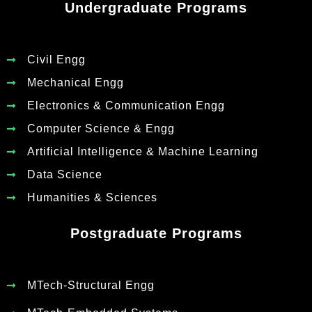
Undergraduate Programs
Civil Engg
Mechanical Engg
Electronics & Communication Engg
Computer Science & Engg
Artificial Intelligence & Machine Learning
Data Science
Humanities & Sciences
Postgraduate Programs
MTech-Structural Engg