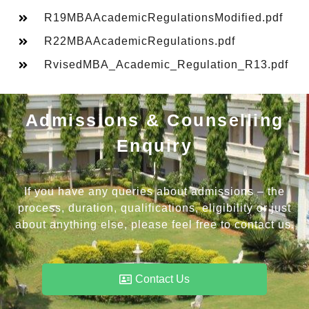
R19MBAAcademicRegulationsModified.pdf
R22MBAAcademicRegulations.pdf
RvisedMBA_Academic_Regulation_R13.pdf
Admissions & Counselling
Enquiry
If you have any queries about admissions – the
process, duration, qualifications, eligibility or just
about anything else, please feel free to contact us.
Contact Us