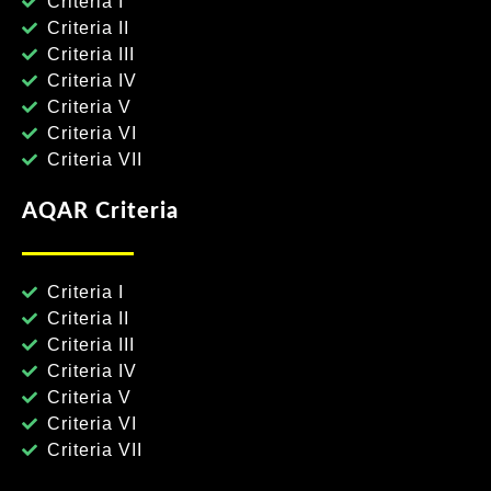
Criteria I
Criteria II
Criteria III
Criteria IV
Criteria V
Criteria VI
Criteria VII
AQAR Criteria
Criteria I
Criteria II
Criteria III
Criteria IV
Criteria V
Criteria VI
Criteria VII