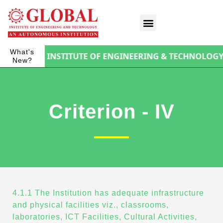
What's
F GLOBAL INSTITUTE OF ENGINEERING & TECHNOLOGY
New?
Criterion - IV
4.1.1 The Institution has adequate infrastructure
and physical facilities viz., classrooms,
laboratories, ICT Facilities, Cultural Activities,