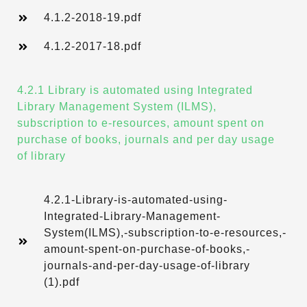
4.1.2-2018-19.pdf
4.1.2-2017-18.pdf
4.2.1 Library is automated using Integrated
Library Management System (ILMS),
subscription to e-resources, amount spent on
purchase of books, journals and per day usage
of library
4.2.1-Library-is-automated-using-
Integrated-Library-Management-
System(ILMS),-subscription-to-e-resources,-
amount-spent-on-purchase-of-books,-
journals-and-per-day-usage-of-library
(1).pdf