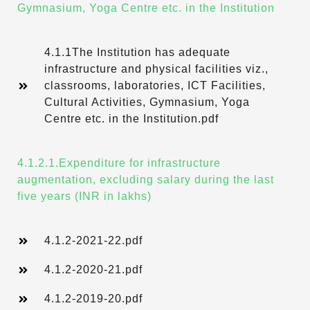
Gymnasium, Yoga Centre etc. in the Institution
4.1.1The Institution has adequate
infrastructure and physical facilities viz.,
classrooms, laboratories, ICT Facilities,
Cultural Activities, Gymnasium, Yoga
Centre etc. in the Institution.pdf
4.1.2.1.Expenditure for infrastructure
augmentation, excluding salary during the last
five years (INR in lakhs)
4.1.2-2021-22.pdf
4.1.2-2020-21.pdf
4.1.2-2019-20.pdf