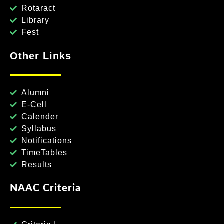
Rotaract
Library
Fest
Other Links
Alumni
E-Cell
Calender
Syllabus
Notifications
TimeTables
Results
NAAC Criteria