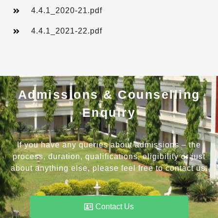
4.4.1_2020-21.pdf
4.4.1_2021-22.pdf
Admissions & Counselling
Enquiry
If you have any queries about admissions – the
process, duration, qualifications, eligibility or just
about anything else, please feel free to contact us.
Contact Us