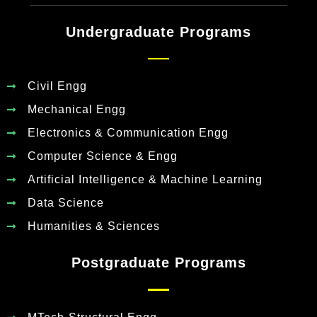
Undergraduate Programs
Civil Engg
Mechanical Engg
Electronics & Communication Engg
Computer Science & Engg
Artificial Intelligence & Machine Learning
Data Science
Humanities & Sciences
Postgraduate Programs