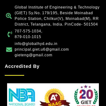
Global Institute of Engineering & Technology
(GIET) Sy.No. 179/195, Beside Moinabad
Police Station, Chilkur(V), Moinabad(M), RR
District, Telangana, India. PinCode- 501504
707-575-1034,
879-010-1015
info@globalhyd.edu.in
principal.giet.u6@gmail.com
gieteng@gmail.com
Accredited By