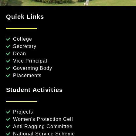
Quick Links
College
Secretary
Dean
Vice Principal
Governing Body
Placements
Student Activities
Projects
Women's Protection Cell
Anti Ragging Committee
National Service Scheme