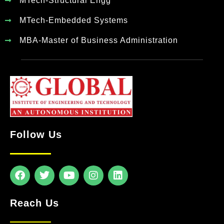
MTech-Structural Engg
MTech-Embedded Systems
MBA-Master of Business Administration
Follow Us
Reach Us