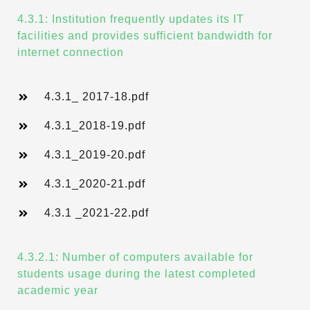
4.3.1: Institution frequently updates its IT
facilities and provides sufficient bandwidth for
internet connection
4.3.1_ 2017-18.pdf
4.3.1_2018-19.pdf
4.3.1_2019-20.pdf
4.3.1_2020-21.pdf
4.3.1 _2021-22.pdf
4.3.2.1: Number of computers available for
students usage during the latest completed
academic year