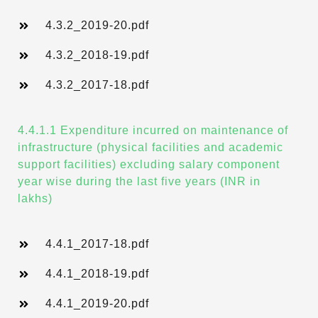
4.3.2_2019-20.pdf
4.3.2_2018-19.pdf
4.3.2_2017-18.pdf
4.4.1.1 Expenditure incurred on maintenance of
infrastructure (physical facilities and academic
support facilities) excluding salary component
year wise during the last five years (INR in
lakhs)
4.4.1_2017-18.pdf
4.4.1_2018-19.pdf
4.4.1_2019-20.pdf