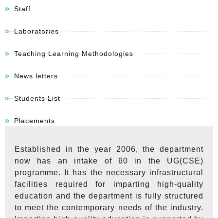
Staff
Laboratories
Teaching Learning Methodologies
News letters
Students List
Placements
Established in the year 2006, the department
now has an intake of 60 in the UG(CSE)
programme. It has the necessary infrastructural
facilities required for imparting high-quality
education and the department is fully structured
to meet the contemporary needs of the industry.