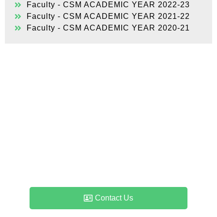
Faculty - CSM ACADEMIC YEAR 2022-23
Faculty - CSM ACADEMIC YEAR 2021-22
Faculty - CSM ACADEMIC YEAR 2020-21
Admissions & Counselling
Enquiry
If you have any queries about admissions – the
process, duration, qualifications, eligibility or just
about anything else, please feel free to contact us.
Contact Us