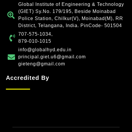
Global Institute of Engineering & Technology
(GIET) Sy.No. 179/195, Beside Moinabad
Police Station, Chilkur(V), Moinabad(M), RR
District, Telangana, India. PinCode- 501504
707-575-1034,
879-010-1015
info@globalhyd.edu.in
principal.giet.u6@gmail.com
gieteng@gmail.com
Accredited By