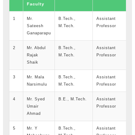
Faculty
I
1
Mr.
B.Tech.,
Assistant
0
Sateesh
M.Tech.
Professor
1
Ganaparapu
2
Mr. Abdul
B.Tech.,
Assistant
3
Rajak
M.Tech.
Professor
1
Shaik
3
Mr. Mala
B.Tech.,
Assistant
0
Narsimulu
M.Tech.
Professor
1
4
Mr. Syed
B.E., M.Tech.
Assistant
0
Umair
Professor
1
Ahmad
5
Mr. Y
B.Tech.,
Assistant
9