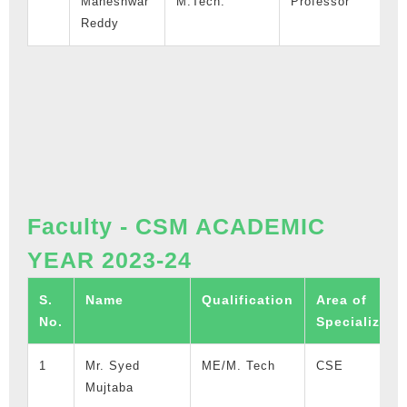
Maheshwar
M.Tech.
Professor
1
Reddy
Faculty - CSM ACADEMIC
YEAR 2023-24
S.
Name
Qualification
Area of
No.
Specializati
1
Mr. Syed
ME/M. Tech
CSE
Mujtaba