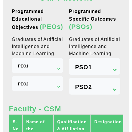
Programmed
Programmed
Educational
Specific Outcomes
(PEOs)
(PSOs)
Objectives
Graduates of Artificial
Graduates of Artificial
Intelligence and
Intelligence and
Machine Learning
Machine Learning
will be able to
will be able to
PEO1
PSO1
PEO2
PSO2
Faculty - CSM
S.
Name of
Qualification
Designation
U
No
the
& Affiliation
R