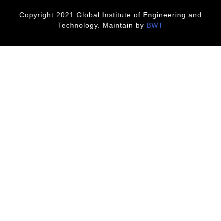
Copyright 2021 Global Institute of Engineering and
Technology. Maintain by
BWT