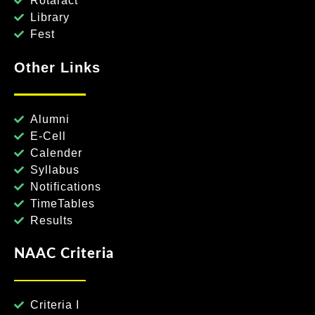
Rotaract
Library
Fest
Other Links
Alumni
E-Cell
Calender
Syllabus
Notifications
TimeTables
Results
NAAC Criteria
Criteria I