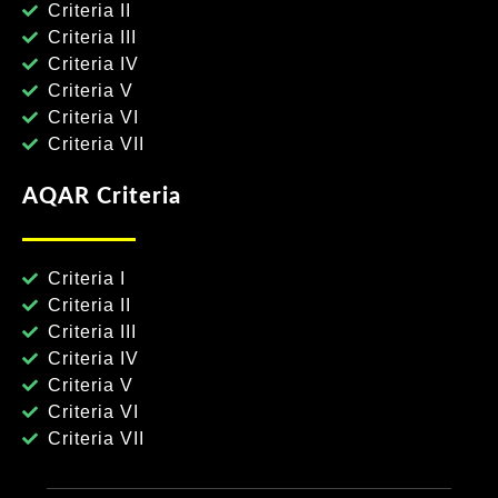
Criteria II
Criteria III
Criteria IV
Criteria V
Criteria VI
Criteria VII
AQAR Criteria
Criteria I
Criteria II
Criteria III
Criteria IV
Criteria V
Criteria VI
Criteria VII