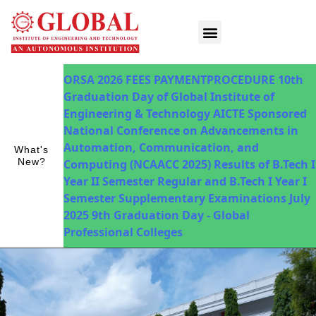
Innovations in Teaching & Learning
Fee Payment
ORSA 2026
FEES PAYMENTPROCEDURE
10th
Graduation Day of Global Institute of
Engineering & Technology
AICTE Sponsored
National Conference on Advancements in
Automation, Communication, and
What's
New?
Computing (NCAACC 2025)
Results of B.Tech I
Year II Semester Regular and B.Tech I Year I
Semester Supplementary Examinations July
2025
9th Graduation Day - Global
Professional Colleges