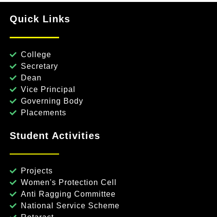
Quick Links
College
Secretary
Dean
Vice Principal
Governing Body
Placements
Student Activities
Projects
Women's Protection Cell
Anti Ragging Committee
National Service Scheme