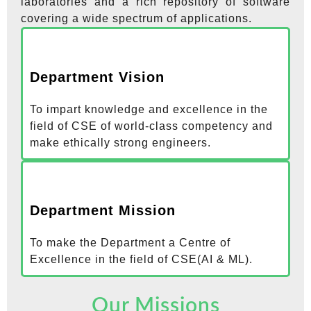
laboratories and a rich repository of software
covering a wide spectrum of applications.
Department Vision
To impart knowledge and excellence in the
field of CSE of world-class competency and
make ethically strong engineers.
Department Mission
To make the Department a Centre of
Excellence in the field of CSE(AI & ML).
Our Missions