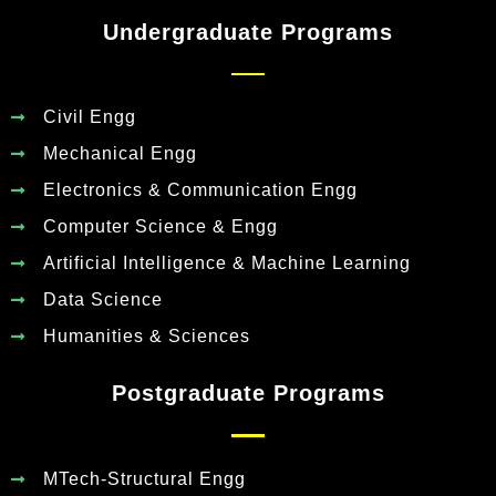
Undergraduate Programs
Civil Engg
Mechanical Engg
Electronics & Communication Engg
Computer Science & Engg
Artificial Intelligence & Machine Learning
Data Science
Humanities & Sciences
Postgraduate Programs
MTech-Structural Engg