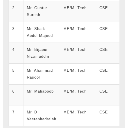
2
Mr. Guntur
ME/M. Tech
CSE
Suresh
3
Mr. Shaik
ME/M. Tech
CSE
Abdul Majeed
4
Mr. Bijapur
ME/M. Tech
CSE
Nizamuddin
5
Mr. Ahammad
ME/M. Tech
CSE
Rasool
6
Mr. Mahaboob
ME/M. Tech
CSE
7
Mr. D
ME/M. Tech
CSE
Veerabhadraiah