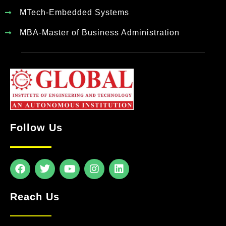
MTech-Embedded Systems
MBA-Master of Business Administration
Follow Us
Reach Us