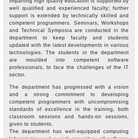
Imparting high quality education is supported by
well qualified and experienced faculty; further
support is extended by technically skilled and
competent programmers. Seminars, Workshops
and Technical Symposia are conducted in the
department to keep faculty and students
updated with the latest developments in various
technologies. The students in the department
are moulded into competent software
professionals, to face the challenges of the IT
sector.
The department has progressed with a vision
and a strong commitment to developing
competent programmers with uncompromising
standards of excellence in the training, both
classroom sessions and hands-on sessions,
given to students.
The department has well-equipped computing