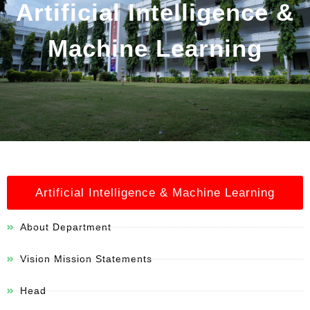
Artificial Intelligence &
Machine Learning
Artificial Intelligence & Machine Learning
About Department
Vision Mission Statements
Head