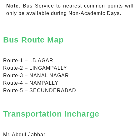
Note:
Bus Service to nearest common points will
only be available during Non-Academic Days.
Bus Route Map
Route-1 – LB.AGAR
Route-2 – LINGAMPALLY
Route-3 – NANAL NAGAR
Route-4 – NAMPALLY
Route-5 – SECUNDERABAD
Transportation Incharge
Mr. Abdul Jabbar