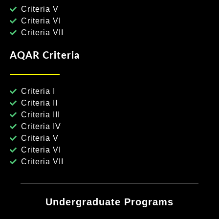
Criteria V
Criteria VI
Criteria VII
AQAR Criteria
Criteria I
Criteria II
Criteria III
Criteria IV
Criteria V
Criteria VI
Criteria VII
Undergraduate Programs