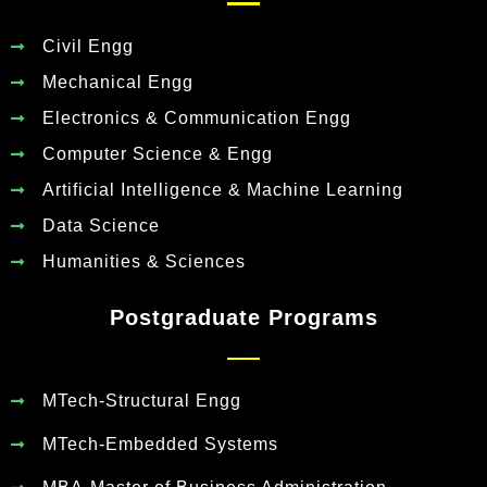
Civil Engg
Mechanical Engg
Electronics & Communication Engg
Computer Science & Engg
Artificial Intelligence & Machine Learning
Data Science
Humanities & Sciences
Postgraduate Programs
MTech-Structural Engg
MTech-Embedded Systems