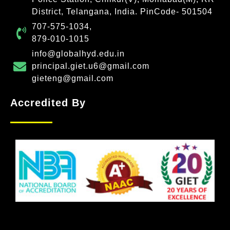
District, Telangana, India. PinCode- 501504
707-575-1034,
879-010-1015
info@globalhyd.edu.in
principal.giet.u6@gmail.com
gieteng@gmail.com
Accredited By