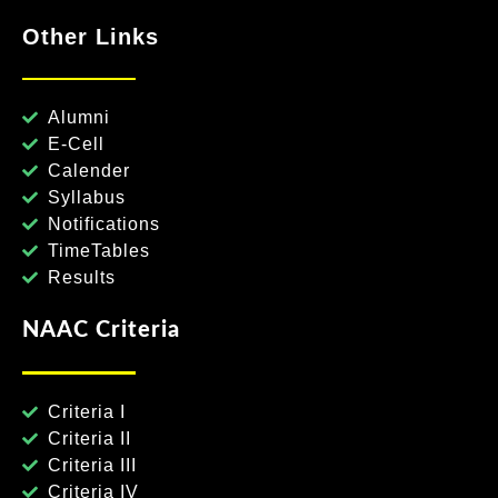
Other Links
Alumni
E-Cell
Calender
Syllabus
Notifications
TimeTables
Results
NAAC Criteria
Criteria I
Criteria II
Criteria III
Criteria IV