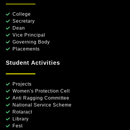
College
Secretary
Dean
Vice Principal
Governing Body
Placements
Student Activities
Projects
Women's Protection Cell
Anti Ragging Committee
National Service Scheme
Rotaract
Library
Fest