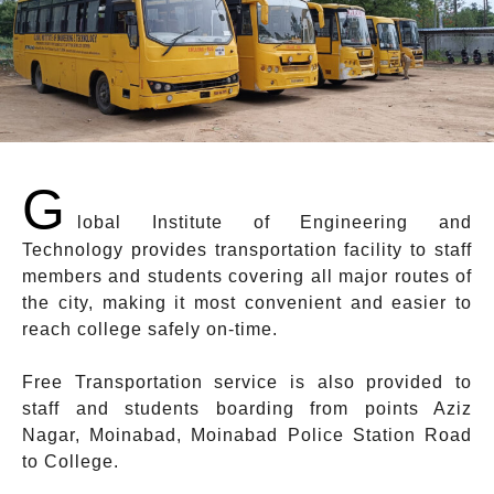
G
lobal Institute of Engineering and
Technology provides transportation facility to staff
members and students covering all major routes of
the city, making it most convenient and easier to
reach college safely on-time.
Free Transportation service is also provided to
staff and students boarding from points Aziz
Nagar, Moinabad, Moinabad Police Station Road
to College.