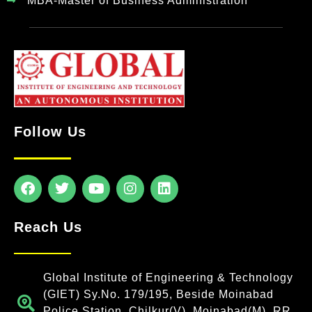
MBA-Master of Business Administration
Follow Us
Reach Us
Global Institute of Engineering & Technology
(GIET) Sy.No. 179/195, Beside Moinabad
Police Station, Chilkur(V), Moinabad(M), RR