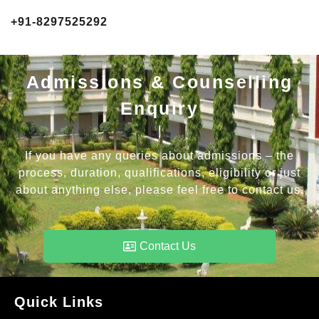
+91-8297525292
Admissions & Counselling
Enquiry
If you have any queries about admissions – the
process, duration, qualifications, eligibility or just
about anything else, please feel free to contact us.
Contact Us
Quick Links