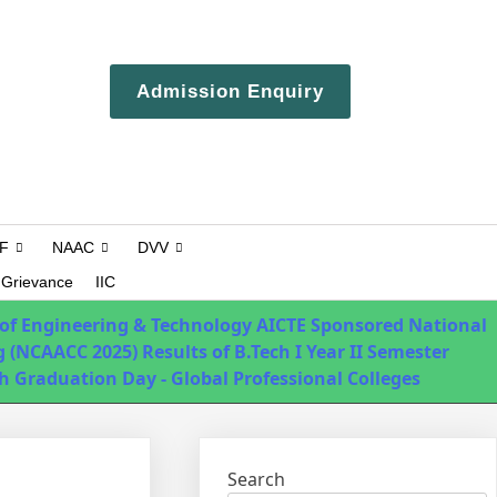
ERP login
Admission Enquiry
Campus Tour
F
NAAC
DVV
Grievance
IIC
 of Engineering & Technology
AICTE Sponsored National
 (NCAACC 2025)
Results of B.Tech I Year II Semester
h Graduation Day - Global Professional Colleges
Search