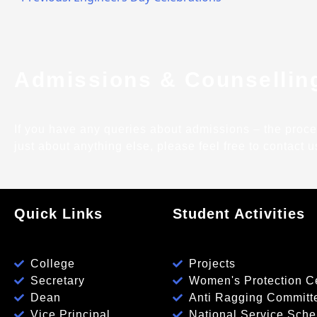
Admissions & Counsellin
If you have any queries about admissions – the process,
just about anything else, please feel free to contact u
Quick Links
Student Activities
College
Projects
Secretary
Women's Protection Ce
Dean
Anti Ragging Committ
Vice Principal
National Service Sch