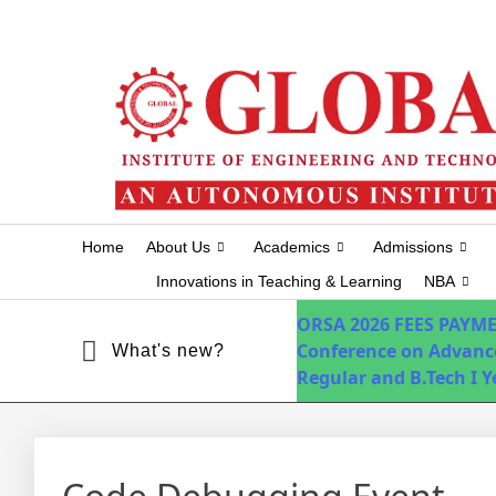
+91-7075751034
info@globalhyd.edu.in
Home
About Us
Academics
Admissions
Innovations in Teaching & Learning
NBA
ORSA 2026
FEES PAYM
Conference on Advanc
What's new?
Regular and B.Tech I 