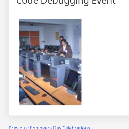
Code Debugging Event
Previous:
Engineers Day Celebrations