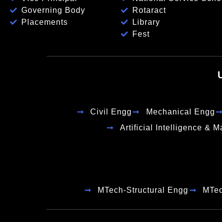
Governing Body
Rotaract
Placements
Library
Fest
Civil Engg
Mechanical Engg
Artificial Intelligence & 
MTech-Structural Engg
MTe