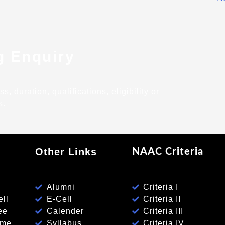
g Enquiry
 duration, qualifications, eligibility or
s.
Other Links
NAAC Criteria
Alumni
Criteria I
ll
E-Cell
Criteria II
ee
Calender
Criteria III
eme
Syllabus
Criteria IV