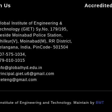
h Us
Accredite
lobal Institute of Engineering &
echnology (GIET) Sy.No. 179/195,
eside Moinabad Police Station,
hilkur(V), Moinabad(M), RR District,
elangana, India. PinCode- 501504
07-575-1034,
79-010-1015
nfo@globalhyd.edu.in
rincipal.giet.u6@gmail.com
ieteng@gmail.com
nstitute of Engineering and Technology. Maintain by
BWT