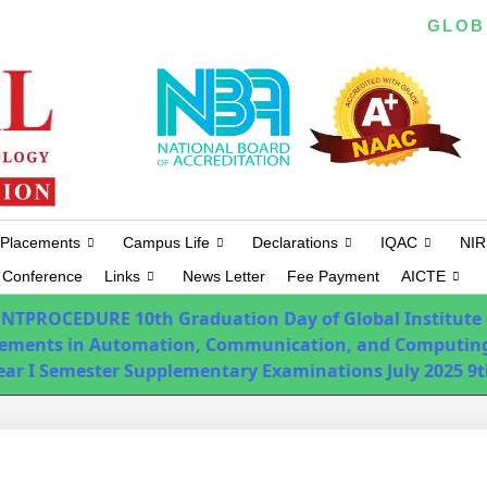
EAPCET/ ICET/ ECET/ PGECET CODE :
GLOB
Placements
Campus Life
Declarations
IQAC
NIR
Conference
Links
News Letter
Fee Payment
AICTE
ENTPROCEDURE
10th Graduation Day of Global Institute
ements in Automation, Communication, and Computing
Year I Semester Supplementary Examinations July 2025
9t