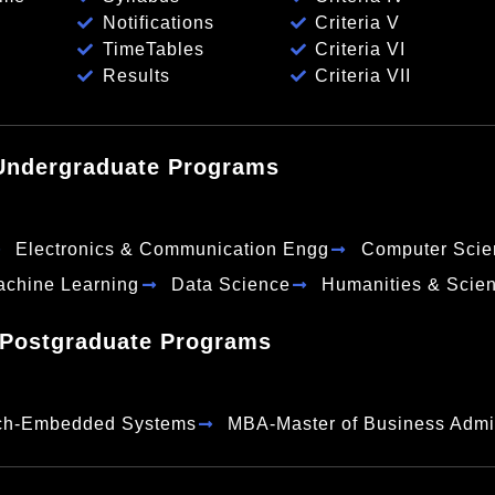
Notifications
Criteria V
TimeTables
Criteria VI
Results
Criteria VII
Undergraduate Programs
Electronics & Communication Engg
Computer Scie
Machine Learning
Data Science
Humanities & Scie
Postgraduate Programs
ch-Embedded Systems
MBA-Master of Business Admin