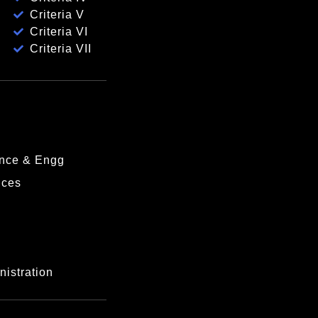
Criteria V
Criteria VI
Criteria VII
nce & Engg
nces
istration