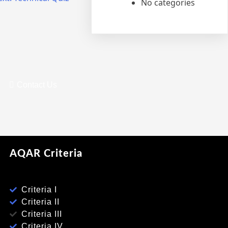
No categories
Contact Us
AQAR Criteria
Criteria I
Criteria II
Criteria III
Criteria IV