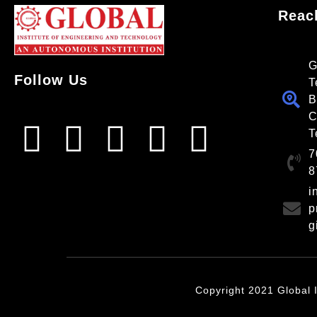
Reac
G
Follow Us
T
B
C
T
7
8
i
p
g
Copyright 2021 Global I