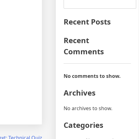
Recent Posts
Recent
Comments
No comments to show.
Archives
No archives to show.
Categories
xt:
Technical Quiz