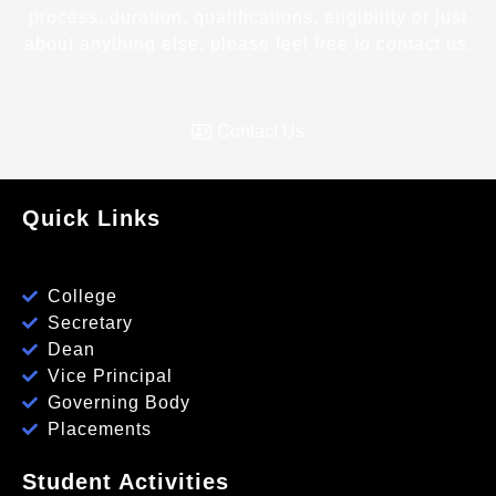
process, duration, qualifications, eligibility or just
about anything else, please feel free to contact us.
Contact Us
Quick Links
College
Secretary
Dean
Vice Principal
Governing Body
Placements
Student Activities