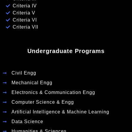
Criteria IV
Criteria V
Criteria VI
Criteria VII
Undergraduate Programs
Civil Engg
Mechanical Engg
Electronics & Communication Engg
Computer Science & Engg
Artificial Intelligence & Machine Learning
Data Science
Humanities & Sciences