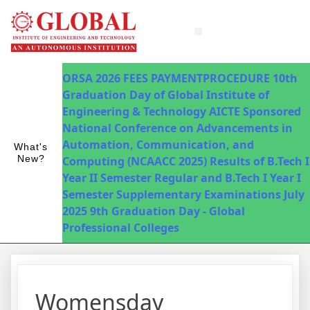
Innovations in Teaching & Learning
Fee Payment
ORSA 2026
FEES PAYMENTPROCEDURE
10th
Graduation Day of Global Institute of
Engineering & Technology
AICTE Sponsored
National Conference on Advancements in
Automation, Communication, and
What's
New?
Computing (NCAACC 2025)
Results of B.Tech I
Year II Semester Regular and B.Tech I Year I
Semester Supplementary Examinations July
2025
9th Graduation Day - Global
Professional Colleges
Womensday