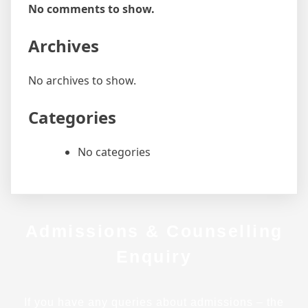
No comments to show.
Archives
No archives to show.
Categories
No categories
Admissions & Counselling
Enquiry
If you have any queries about admissions – the