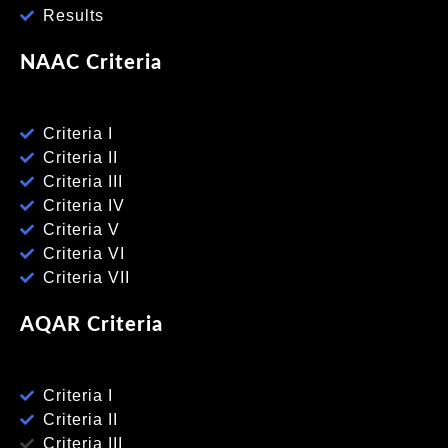
Results
NAAC Criteria
Criteria I
Criteria II
Criteria III
Criteria IV
Criteria V
Criteria VI
Criteria VII
AQAR Criteria
Criteria I
Criteria II
Criteria III