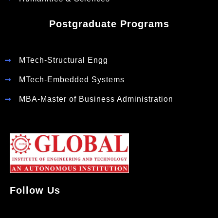
Postgraduate Programs
MTech-Structural Engg
MTech-Embedded Systems
MBA-Master of Business Administration
Follow Us