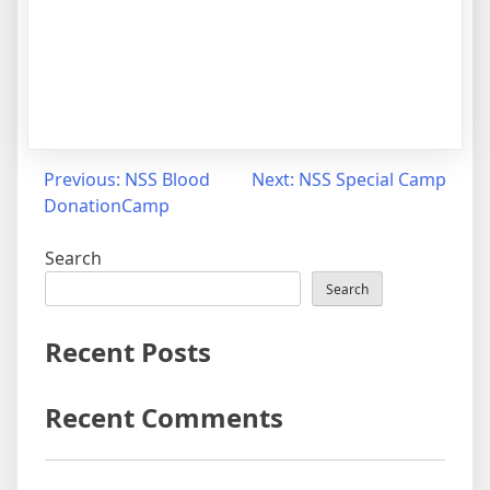
Previous:
NSS Blood
Next:
NSS Special Camp
DonationCamp
Search
Search
Recent Posts
Recent Comments