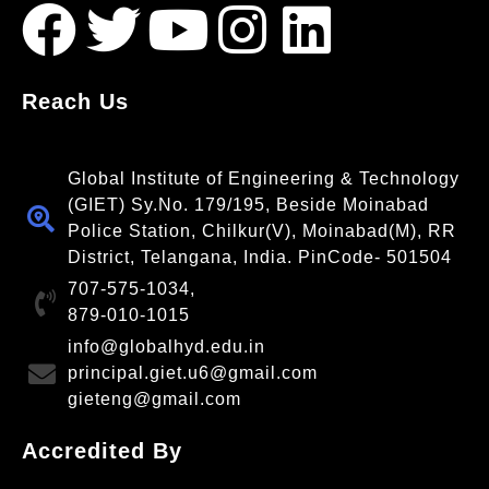
Reach Us
Global Institute of Engineering & Technology
(GIET) Sy.No. 179/195, Beside Moinabad
Police Station, Chilkur(V), Moinabad(M), RR
District, Telangana, India. PinCode- 501504
707-575-1034,
879-010-1015
info@globalhyd.edu.in
principal.giet.u6@gmail.com
gieteng@gmail.com
Accredited By