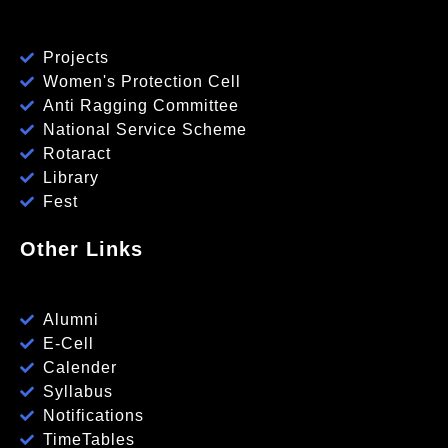
Projects
Women's Protection Cell
Anti Ragging Committee
National Service Scheme
Rotaract
Library
Fest
Other Links
Alumni
E-Cell
Calender
Syllabus
Notifications
TimeTables