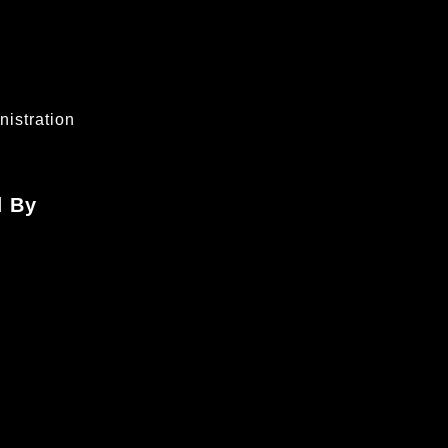
istration
d By