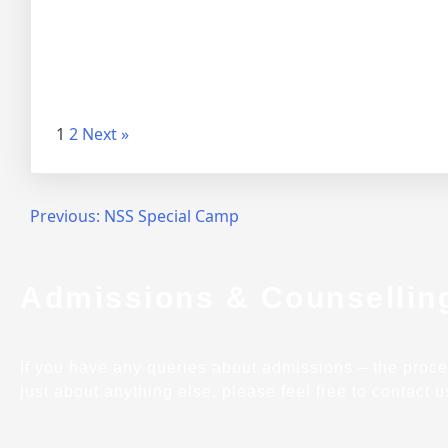
1
2
Next »
Previous:
NSS Special Camp
Admissions & Counsellin
If you have any queries about admissions – the process,
just about anything else, please feel free to contact u