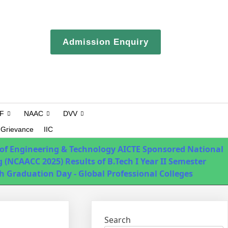
ERP login
Admission Enquiry
Campus Tour
F
NAAC
DVV
Grievance
IIC
 of Engineering & Technology
AICTE Sponsored National
 (NCAACC 2025)
Results of B.Tech I Year II Semester
h Graduation Day - Global Professional Colleges
Search