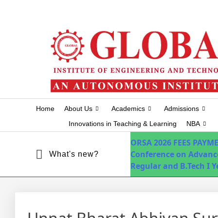
+91-7075751034
info@globalhyd.edu.in
Home
About Us
Academics
Admissions
Innovations in Teaching & Learning
NBA
ORSA 2026
FEES PAYM
Conference on Advanc
What's new?
Regular and B.Tech I 