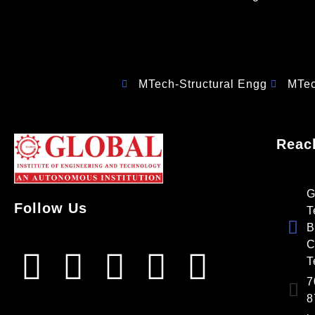
MTech-Structural Engg
MTe
Reac
G
Follow Us
T
B
C
T
7
8