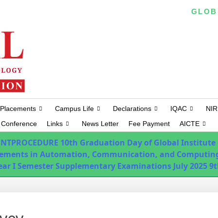
EAPCET/ ICET/ ECET/ PGECET CODE :
GLOB
Placements
Campus Life
Declarations
IQAC
NIR
Conference
Links
News Letter
Fee Payment
AICTE
ENTPROCEDURE
10th Graduation Day of Global Institute
ements in Automation, Communication, and Computing
Year I Semester Supplementary Examinations July 2025
9t