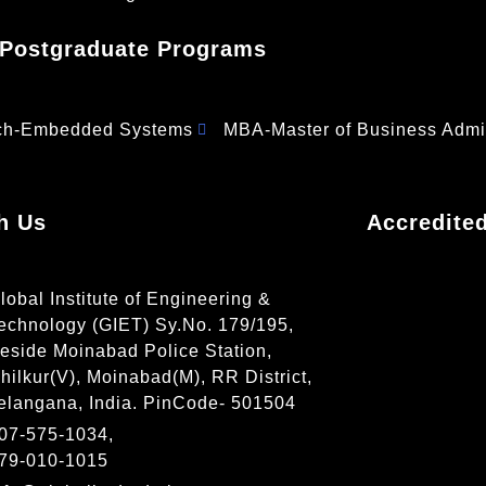
Postgraduate Programs
ch-Embedded Systems
MBA-Master of Business Admin
h Us
Accredite
lobal Institute of Engineering &
echnology (GIET) Sy.No. 179/195,
eside Moinabad Police Station,
hilkur(V), Moinabad(M), RR District,
elangana, India. PinCode- 501504
07-575-1034,
79-010-1015