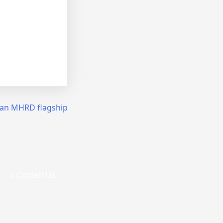
 an MHRD flagship
Contact Us