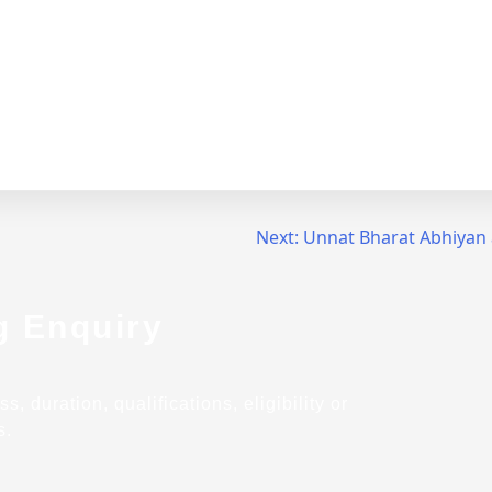
Next:
Unnat Bharat Abhiyan
g Enquiry
 duration, qualifications, eligibility or
s.