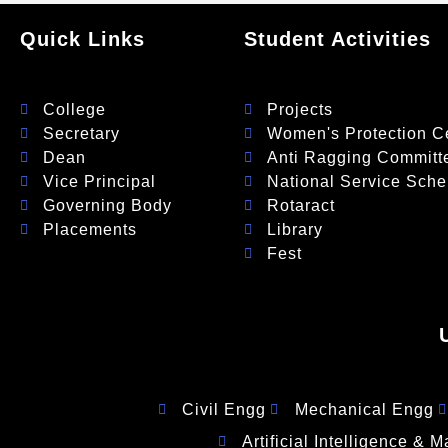
Quick Links
Student Activities
College
Projects
Secretary
Women's Protection Ce
Dean
Anti Ragging Committ
Vice Principal
National Service Sch
Governing Body
Rotaract
Placements
Library
Fest
Civil Engg
Mechanical Engg
Artificial Intelligence & 