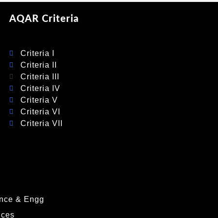
AQAR Criteria
Criteria I
Criteria II
Criteria III
Criteria IV
Criteria V
Criteria VI
Criteria VII
nce & Engg
nces