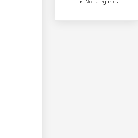
No categories