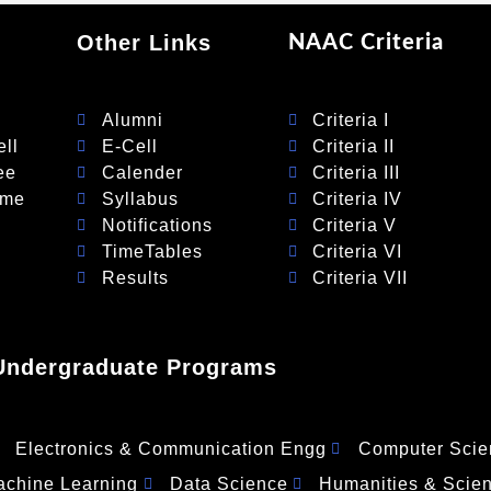
Other Links
NAAC Criteria
Alumni
Criteria I
ll
E-Cell
Criteria II
ee
Calender
Criteria III
eme
Syllabus
Criteria IV
Notifications
Criteria V
TimeTables
Criteria VI
Results
Criteria VII
Undergraduate Programs
Electronics & Communication Engg
Computer Scie
Machine Learning
Data Science
Humanities & Scie