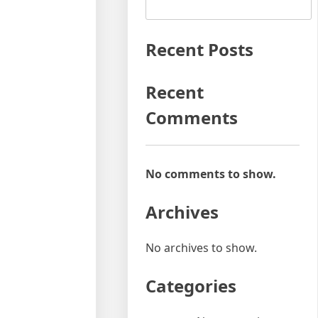
Recent Posts
Recent
Comments
No comments to show.
Archives
No archives to show.
Categories