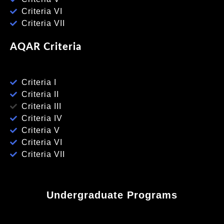
Criteria VI
Criteria VII
AQAR Criteria
Criteria I
Criteria II
Criteria III
Criteria IV
Criteria V
Criteria VI
Criteria VII
Undergraduate Programs