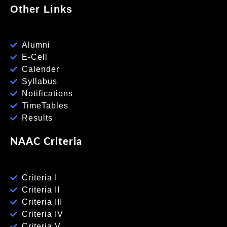
Other Links
Alumni
E-Cell
Calender
Syllabus
Notifications
TimeTables
Results
NAAC Criteria
Criteria I
Criteria II
Criteria III
Criteria IV
Criteria V