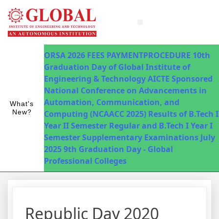
Innovations in Teaching & Learning
Fee Payment
ORSA 2026
FEES PAYMENTPROCEDURE
10th
Graduation Day of Global Institute of
Engineering & Technology
AICTE Sponsored
National Conference on Advancements in
Automation, Communication, and
What's
New?
Computing (NCAACC 2025)
Results of B.Tech I
Year II Semester Regular and B.Tech I Year I
Semester Supplementary Examinations July
2025
9th Graduation Day - Global
Professional Colleges
Republic Day 2020