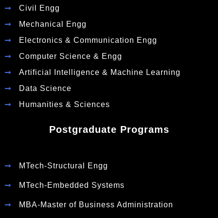
Civil Engg
Mechanical Engg
Electronics & Communication Engg
Computer Science & Engg
Artificial Intelligence & Machine Learning
Data Science
Humanities & Sciences
Postgraduate Programs
MTech-Structural Engg
MTech-Embedded Systems
MBA-Master of Business Administration