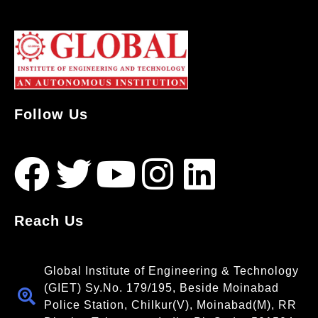
Follow Us
Reach Us
Global Institute of Engineering & Technology
(GIET) Sy.No. 179/195, Beside Moinabad
Police Station, Chilkur(V), Moinabad(M), RR