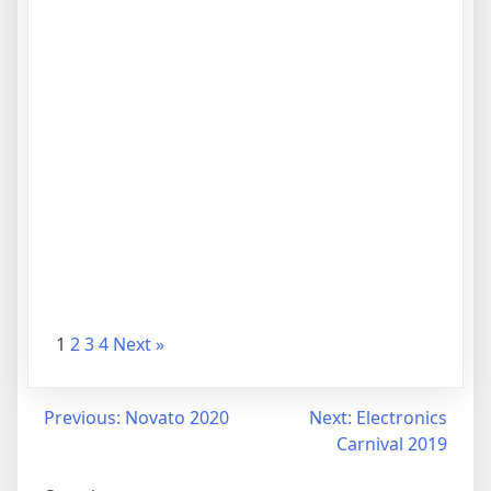
1
2
3
4
Next »
Previous:
Novato 2020
Next:
Electronics
Carnival 2019