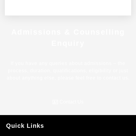
Admissions & Counselling
Enquiry
If you have any queries about admissions – the
process, duration, qualifications, eligibility or just
about anything else, please feel free to contact us.
Contact Us
Quick Links