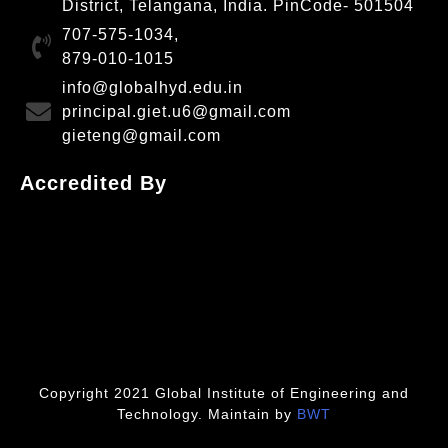
District, Telangana, India. PinCode- 501504
707-575-1034,
879-010-1015
info@globalhyd.edu.in
principal.giet.u6@gmail.com
gieteng@gmail.com
Accredited By
Copyright 2021 Global Institute of Engineering and
Technology. Maintain by
BWT