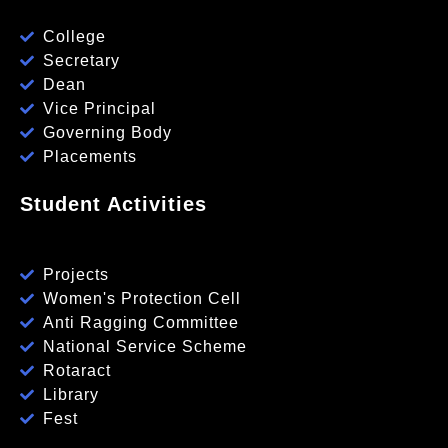
College
Secretary
Dean
Vice Principal
Governing Body
Placements
Student Activities
Projects
Women's Protection Cell
Anti Ragging Committee
National Service Scheme
Rotaract
Library
Fest