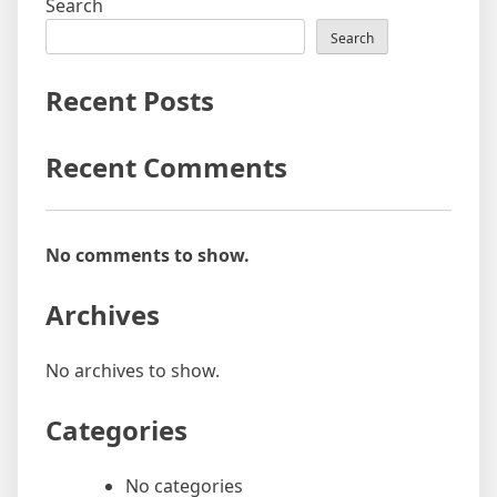
Search
Search
Recent Posts
Recent Comments
No comments to show.
Archives
No archives to show.
Categories
No categories