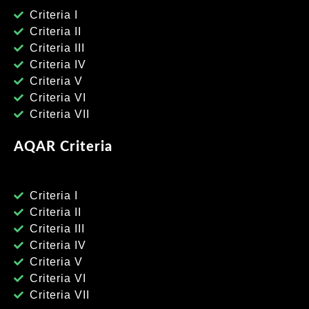
Criteria I
Criteria II
Criteria III
Criteria IV
Criteria V
Criteria VI
Criteria VII
AQAR Criteria
Criteria I
Criteria II
Criteria III
Criteria IV
Criteria V
Criteria VI
Criteria VII