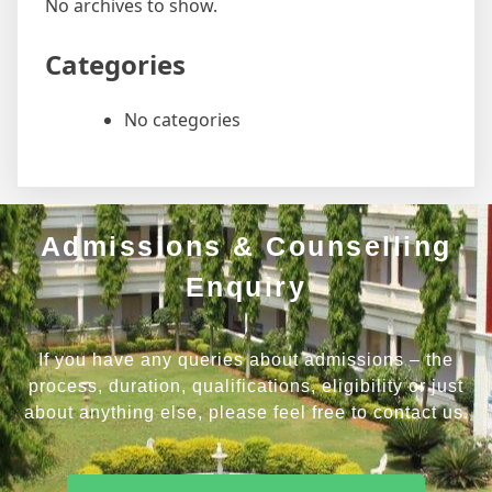
No archives to show.
Categories
No categories
Admissions & Counselling
Enquiry
If you have any queries about admissions – the
process, duration, qualifications, eligibility or just
about anything else, please feel free to contact us.