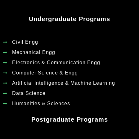
Undergraduate Programs
Civil Engg
Mechanical Engg
Electronics & Communication Engg
Computer Science & Engg
Artificial Intelligence & Machine Learning
Data Science
Humanities & Sciences
Postgraduate Programs