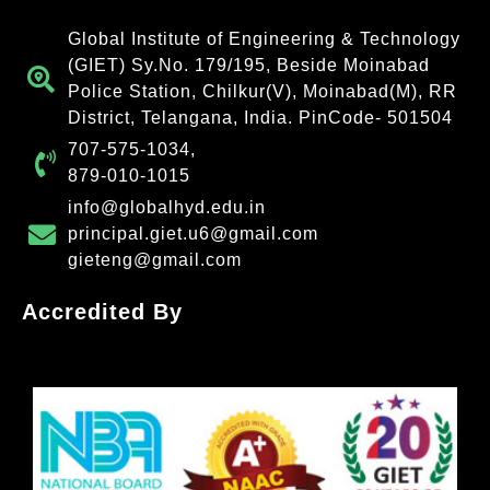
Global Institute of Engineering & Technology
(GIET) Sy.No. 179/195, Beside Moinabad
Police Station, Chilkur(V), Moinabad(M), RR
District, Telangana, India. PinCode- 501504
707-575-1034,
879-010-1015
info@globalhyd.edu.in
principal.giet.u6@gmail.com
gieteng@gmail.com
Accredited By