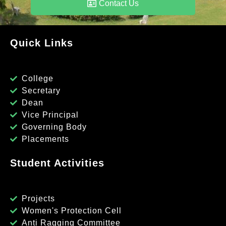
Contact Us
Quick Links
College
Secretary
Dean
Vice Principal
Governing Body
Placements
Student Activities
Projects
Women's Protection Cell
Anti Ragging Committee