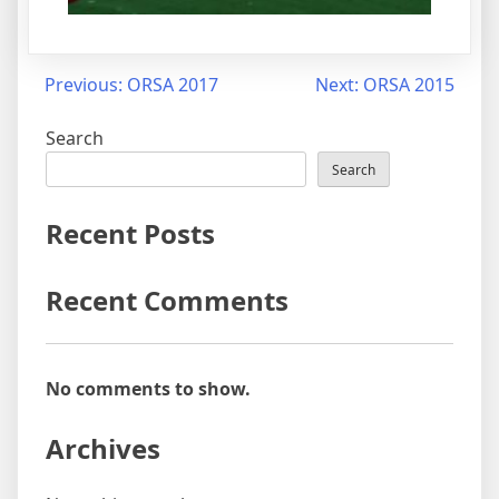
Previous:
ORSA 2017
Next:
ORSA 2015
Search
Search
Recent Posts
Recent Comments
No comments to show.
Archives