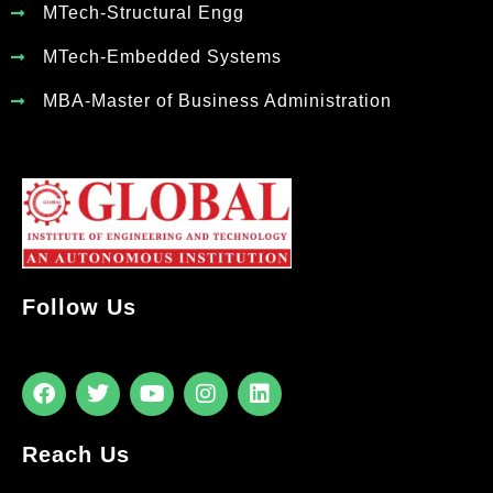
MTech-Structural Engg
MTech-Embedded Systems
MBA-Master of Business Administration
Follow Us
Reach Us