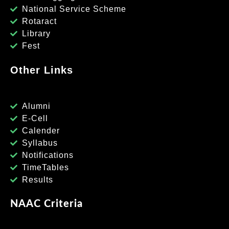
National Service Scheme
Rotaract
Library
Fest
Other Links
Alumni
E-Cell
Calender
Syllabus
Notifications
TimeTables
Results
NAAC Criteria