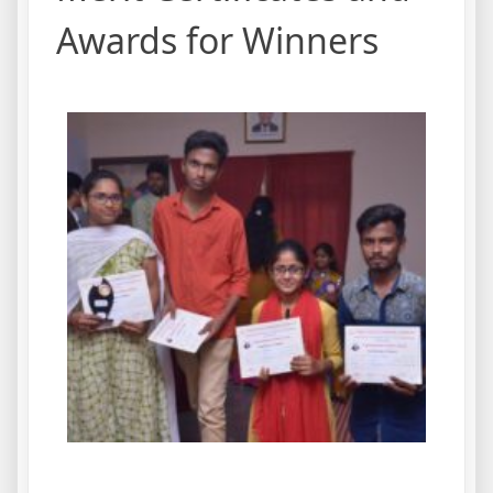
Awards for Winners