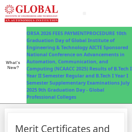
Innovations in Teaching & Learning
Fee Payment
ORSA 2026
FEES PAYMENTPROCEDURE
10th
Graduation Day of Global Institute of
Engineering & Technology
AICTE Sponsored
National Conference on Advancements in
Automation, Communication, and
What's
New?
Computing (NCAACC 2025)
Results of B.Tech I
Year II Semester Regular and B.Tech I Year I
Semester Supplementary Examinations July
2025
9th Graduation Day - Global
Professional Colleges
Merit Certificates and