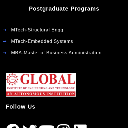
Postgraduate Programs
MTech-Structural Engg
MTech-Embedded Systems
MBA-Master of Business Administration
Follow Us