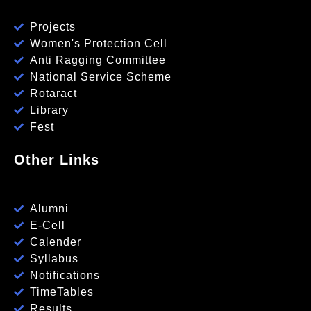
Projects
Women's Protection Cell
Anti Ragging Committee
National Service Scheme
Rotaract
Library
Fest
Other Links
Alumni
E-Cell
Calender
Syllabus
Notifications
TimeTables
Results