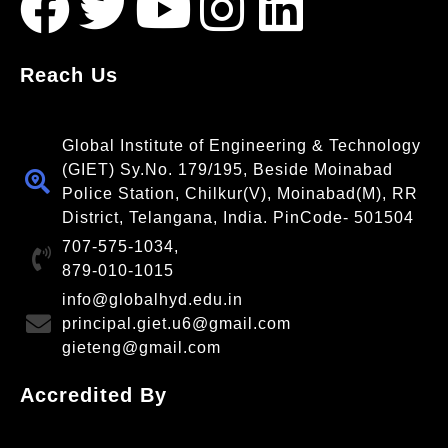
Reach Us
Global Institute of Engineering & Technology
(GIET) Sy.No. 179/195, Beside Moinabad
Police Station, Chilkur(V), Moinabad(M), RR
District, Telangana, India. PinCode- 501504
707-575-1034,
879-010-1015
info@globalhyd.edu.in
principal.giet.u6@gmail.com
gieteng@gmail.com
Accredited By