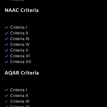
NAAC Criteria
Criteria I
Criteria II
Criteria III
Criteria IV
Criteria V
Criteria VI
Criteria VII
AQAR Criteria
Criteria I
Criteria II
Criteria III