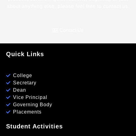
about anything else, please feel free to contact us.
Contact Us
Quick Links
College
Secretary
Dean
Vice Principal
Governing Body
Placements
Student Activities