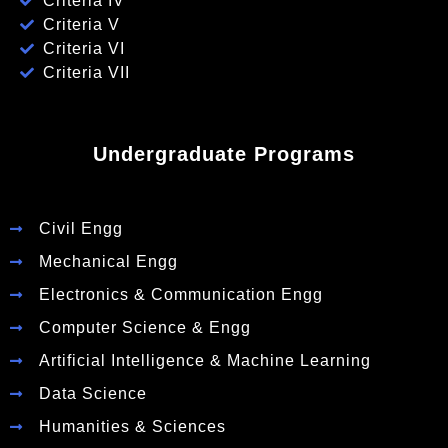
Criteria IV
Criteria V
Criteria VI
Criteria VII
Undergraduate Programs
Civil Engg
Mechanical Engg
Electronics & Communication Engg
Computer Science & Engg
Artificial Intelligence & Machine Learning
Data Science
Humanities & Sciences