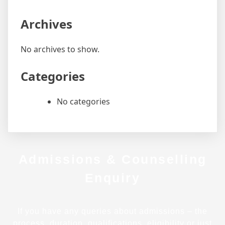
Archives
No archives to show.
Categories
No categories
Admissions & Counselling
Enquiry
If you have any queries about admissions – the
process, duration, qualifications, eligibility or just