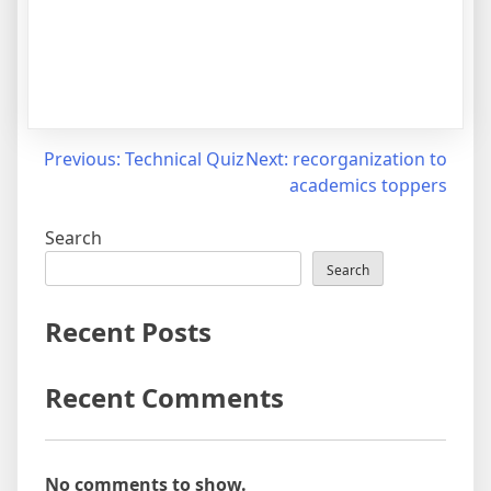
Previous:
Technical Quiz
Next:
recorganization to
academics toppers
Search
Search
Recent Posts
Recent Comments
No comments to show.