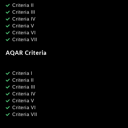
Criteria II
Criteria III
Criteria IV
Criteria V
Criteria VI
Criteria VII
AQAR Criteria
Criteria I
Criteria II
Criteria III
Criteria IV
Criteria V
Criteria VI
Criteria VII