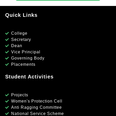
Quick Links
College
Secretary
Dean
Vice Principal
Governing Body
Placements
Student Activities
Projects
Women's Protection Cell
Anti Ragging Committee
National Service Scheme