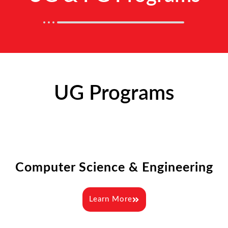
UG Programs
Computer Science & Engineering
Learn More