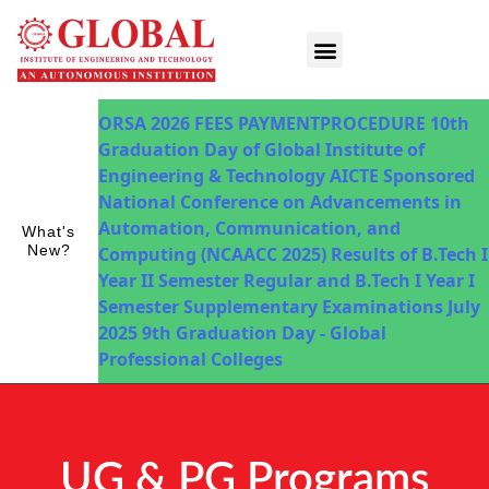
Innovations in Teaching & Learning
Fee Payment
ORSA 2026
FEES PAYMENTPROCEDURE
10th
Graduation Day of Global Institute of
Engineering & Technology
AICTE Sponsored
National Conference on Advancements in
Automation, Communication, and
What's
New?
Computing (NCAACC 2025)
Results of B.Tech I
Year II Semester Regular and B.Tech I Year I
Semester Supplementary Examinations July
2025
9th Graduation Day - Global
Professional Colleges
UG & PG Programs