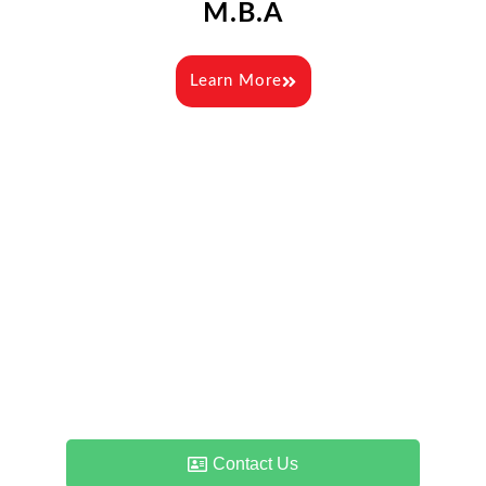
M.B.A
Learn More
Admissions & Counselling
Enquiry
If you have any queries about admissions – the
process, duration, qualifications, eligibility or just
about anything else, please feel free to contact us.
Contact Us