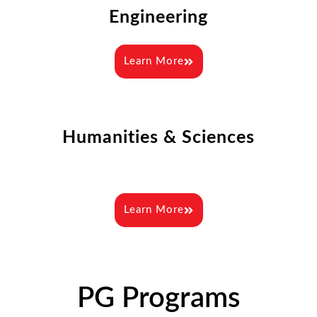
Engineering
Learn More
Humanities & Sciences
Learn More
PG Programs