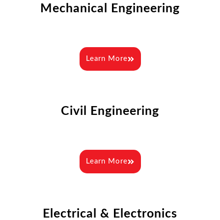
Mechanical Engineering
Learn More
Civil Engineering
Learn More
Electrical & Electronics