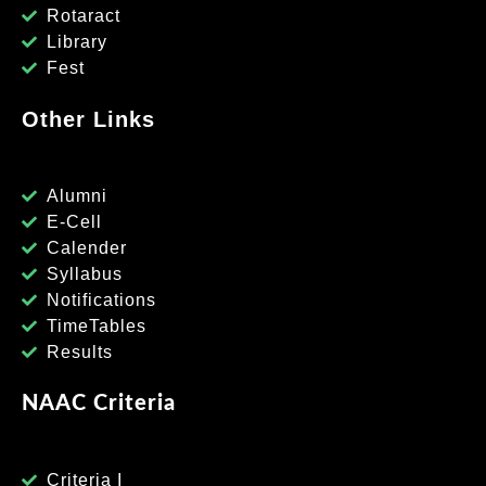
Rotaract
Library
Fest
Other Links
Alumni
E-Cell
Calender
Syllabus
Notifications
TimeTables
Results
NAAC Criteria
Criteria I