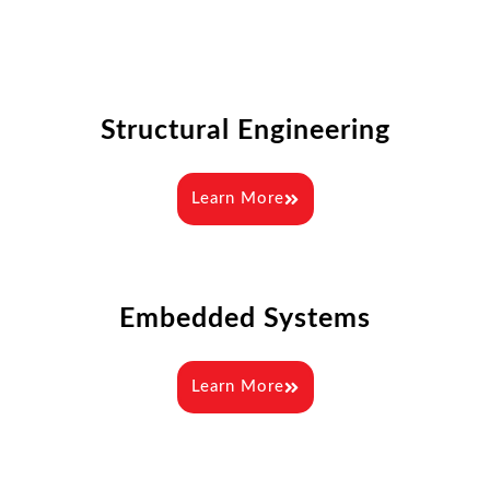
Structural Engineering
Learn More
Embedded Systems
Learn More