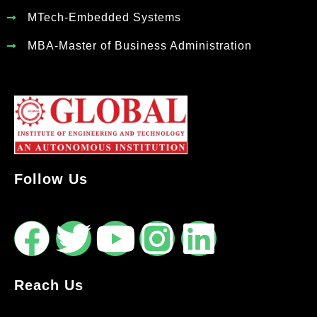
MTech-Embedded Systems
MBA-Master of Business Administration
Follow Us
Reach Us