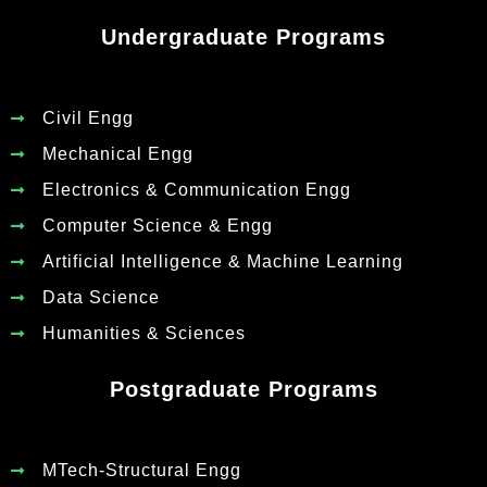
Undergraduate Programs
Civil Engg
Mechanical Engg
Electronics & Communication Engg
Computer Science & Engg
Artificial Intelligence & Machine Learning
Data Science
Humanities & Sciences
Postgraduate Programs
MTech-Structural Engg