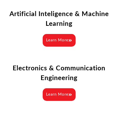
Artificial Inteligence & Machine
Learning
Learn More
Electronics & Communication
Engineering
Learn More