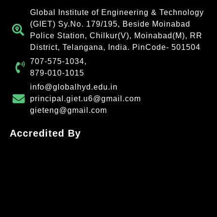
Global Institute of Engineering & Technology
(GIET) Sy.No. 179/195, Beside Moinabad
Police Station, Chilkur(V), Moinabad(M), RR
District, Telangana, India. PinCode- 501504
707-575-1034,
879-010-1015
info@globalhyd.edu.in
principal.giet.u6@gmail.com
gieteng@gmail.com
Accredited By