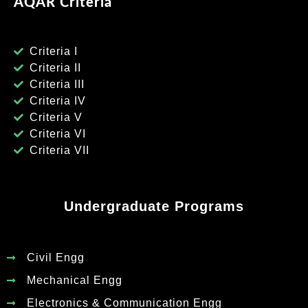
AQAR Criteria
Criteria I
Criteria II
Criteria III
Criteria IV
Criteria V
Criteria VI
Criteria VII
Undergraduate Programs
Civil Engg
Mechanical Engg
Electronics & Communication Engg