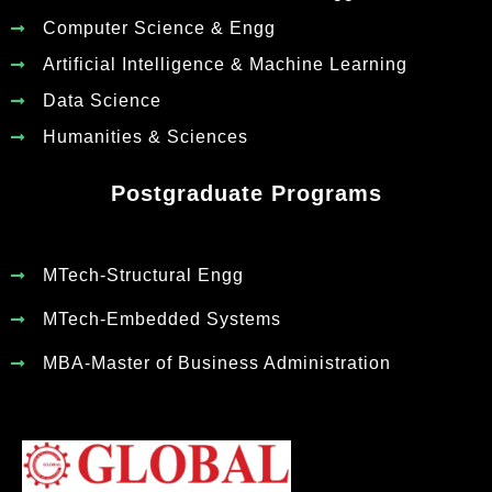
Computer Science & Engg
Artificial Intelligence & Machine Learning
Data Science
Humanities & Sciences
Postgraduate Programs
MTech-Structural Engg
MTech-Embedded Systems
MBA-Master of Business Administration