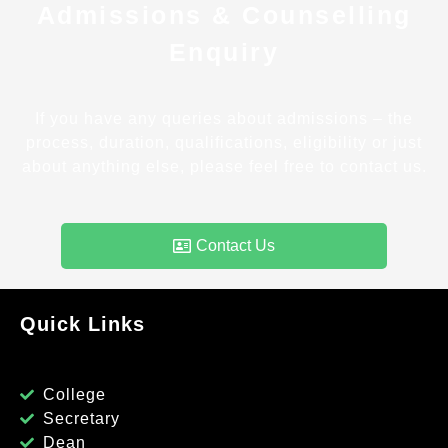
Admissions & Counselling
Enquiry
If you have any queries about admissions – the
process, duration, qualifications, eligibility or just
about anything else, please feel free to contact us.
Contact Us
Quick Links
College
Secretary
Dean