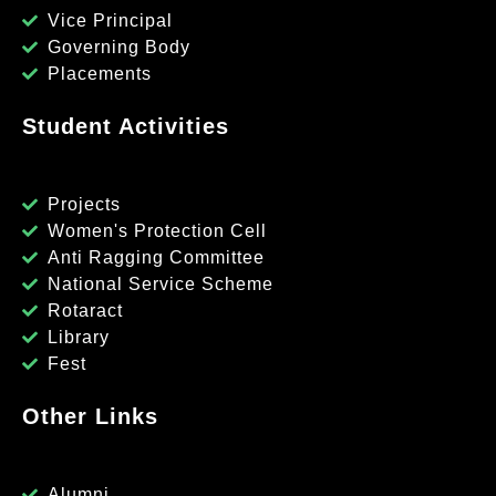
Vice Principal
Governing Body
Placements
Student Activities
Projects
Women's Protection Cell
Anti Ragging Committee
National Service Scheme
Rotaract
Library
Fest
Other Links
Alumni