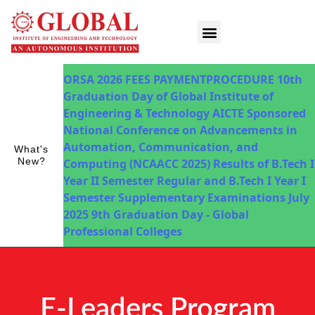
Innovations in Teaching & Learning
Fee Payment
ORSA 2026
FEES PAYMENTPROCEDURE
10th
Graduation Day of Global Institute of
Engineering & Technology
AICTE Sponsored
National Conference on Advancements in
Automation, Communication, and
What's
New?
Computing (NCAACC 2025)
Results of B.Tech I
Year II Semester Regular and B.Tech I Year I
Semester Supplementary Examinations July
2025
9th Graduation Day - Global
Professional Colleges
E-Leaders Program