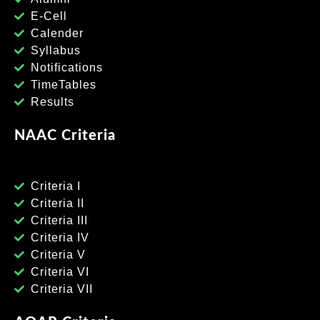
E-Cell
Calender
Syllabus
Notifications
TimeTables
Results
NAAC Criteria
Criteria I
Criteria II
Criteria III
Criteria IV
Criteria V
Criteria VI
Criteria VII