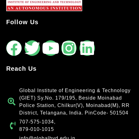
Follow Us
Reach Us
Global Institute of Engineering & Technology
(GIET) Sy.No. 179/195, Beside Moinabad
Police Station, Chilkur(V), Moinabad(M), RR
District, Telangana, India. PinCode- 501504
707-575-1034,
879-010-1015
info@globalhyd.edu.in