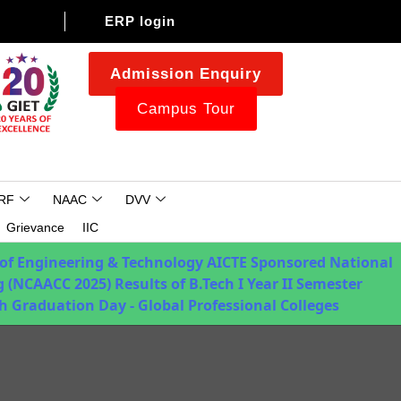
ERP login
Admission Enquiry
Campus Tour
RF
NAAC
DVV
Grievance
IIC
 of Engineering & Technology
AICTE Sponsored National
 (NCAACC 2025)
Results of B.Tech I Year II Semester
h Graduation Day - Global Professional Colleges