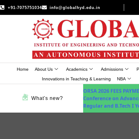
+91-7075751034
info@globalhyd.edu.in
Home
About Us
Academics
Admissions
P
Innovations in Teaching & Learning
NBA
ORSA 2026
FEES PAYM
Conference on Advanc
What's new?
Regular and B.Tech I 