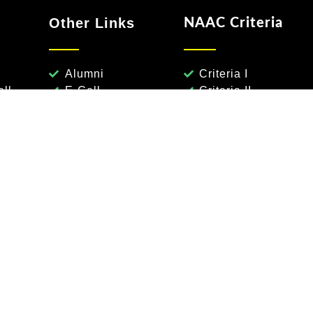
Other Links
NAAC Criteria
Alumni
Criteria I
ll
E-Cell
Criteria II
ee
Calender
Criteria III
eme
Syllabus
Criteria IV
Notifications
Criteria V
TimeTables
Criteria VI
Results
Criteria VII
Undergraduate Programs
Electronics & Communication Engg
Computer Scie
Machine Learning
Data Science
Humanities & Scie