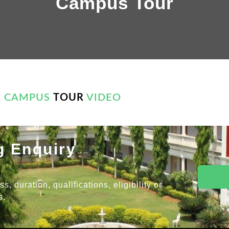
Campus Tour
CAMPUS
TOUR
VIDEO
g Enquiry
 duration, qualifications, eligibility or
s.