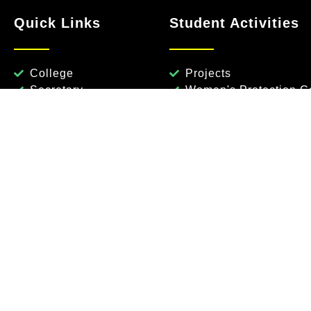
Quick Links
Student Activities
College
Projects
Secretary
Women's Protection Ce
Dean
Anti Ragging Committ
Vice Principal
National Service Sch
Governing Body
Rotaract
Placements
Library
Fest
Civil Engg
Mechanical Engg
Artificial Intelligence & 