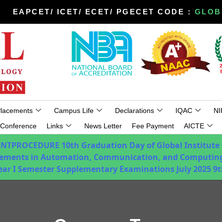
EAPCET/ ICET/ ECET/ PGECET CODE :
GLOB
lacements
Campus Life
Declarations
IQAC
NI
Conference
Links
News Letter
Fee Payment
AICTE
ENTPROCEDURE
10th Graduation Day of Global Institute
ements in Automation, Communication, and Computing
Year I Semester Supplementary Examinations July 2025
9t