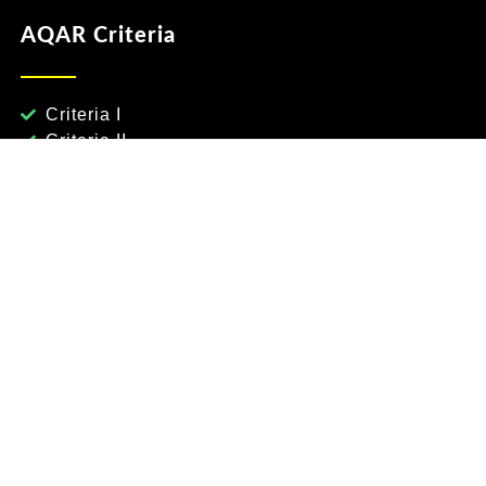
AQAR Criteria
Criteria I
Criteria II
Criteria III
Criteria IV
Criteria V
Criteria VI
Criteria VII
nce & Engg
nces