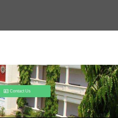
Contact Us