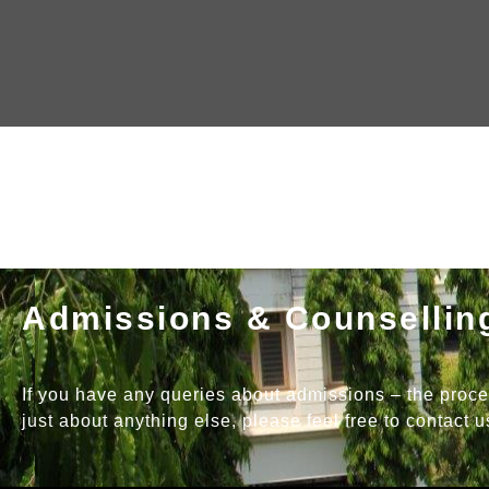
Admissions & Counsellin
If you have any queries about admissions – the process,
just about anything else, please feel free to contact u