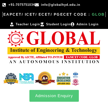
+91-7075751034
info@globalhyd.edu.in
EAPCET/ ICET/ ECET/ PGECET CODE :
GLOB
Teacher Login
Student Login
Admin Login
Admission Enquiry