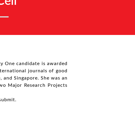
ell
gy One candidate is awarded
nternational journals of good
e, and Singapore. She was an
two Major Research Projects
submit.