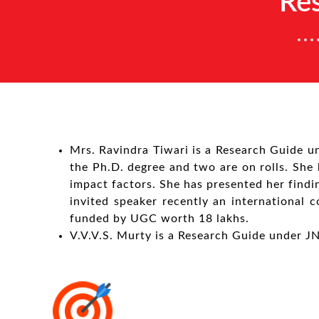
Re
Mrs. Ravindra Tiwari is a Research Guide u
the Ph.D. degree and two are on rolls. She h
impact factors. She has presented her findi
invited speaker recently an international
funded by UGC worth 18 lakhs.
V.V.V.S. Murty is a Research Guide under J