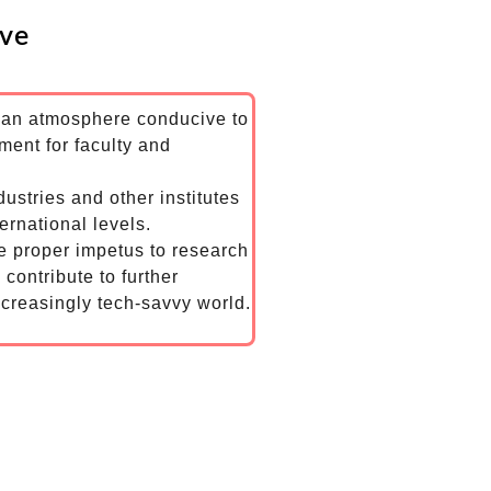
ive
g an atmosphere conducive to
ent for faculty and
dustries and other institutes
ernational levels.
he proper impetus to research
 contribute to further
creasingly tech-savvy world.