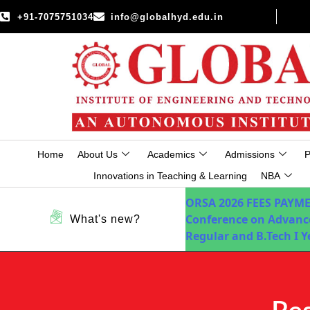
+91-7075751034
info@globalhyd.edu.in
Home
About Us
Academics
Admissions
P
Innovations in Teaching & Learning
NBA
ORSA 2026
FEES PAYM
Conference on Advanc
What's new?
Regular and B.Tech I 