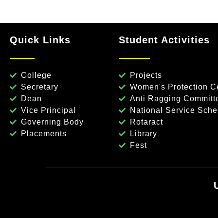
Quick Links
Student Activities
College
Projects
Secretary
Women's Protection Ce
Dean
Anti Ragging Committ
Vice Principal
National Service Sch
Governing Body
Rotaract
Placements
Library
Fest