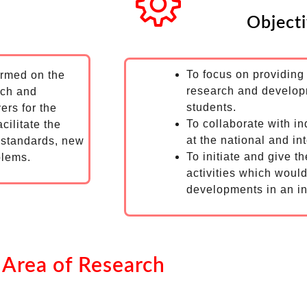
Object
To focus on providin
ormed on the
research and developm
rch and
students.
vers for the
To collaborate with in
cilitate the
at the national and int
f standards, new
To initiate and give t
blems.
activities which would
developments in an in
Area of Research