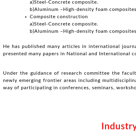
a)Steel-Concrete composite.
b)Aluminum –High-density foam composites
Composite construction
a)Steel-Concrete composite.
b)Aluminum –High-density foam composites
He has published many articles in international journ
presented many papers in National and International c
Under the guidance of research committee the facult
newly emerging frontier areas including multidisciplin
way of participating in conferences, seminars, worksho
Industry