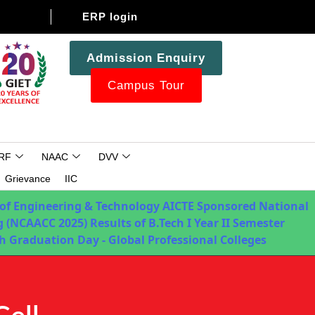
ERP login
Admission Enquiry
Campus Tour
RF
NAAC
DVV
Grievance
IIC
 of Engineering & Technology
AICTE Sponsored National
 (NCAACC 2025)
Results of B.Tech I Year II Semester
h Graduation Day - Global Professional Colleges