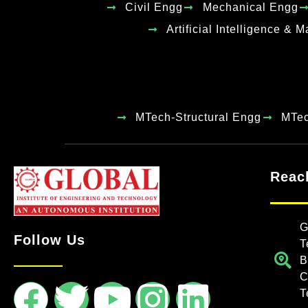
Civil Engg
Mechanical Engg
Artificial Intelligence & 
MTech-Structural Engg
MTe
Reac
G
Follow Us
T
B
C
T