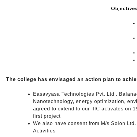
Objectives
The college has envisaged an action plan to achie
Easavyasa Technologies Pvt. Ltd., Balanaga
Nanotechnology, energy optimization, envi
agreed to extend to our IIIC activates on 
first project
We also have consent from M/s Solon Ltd. 
Activities