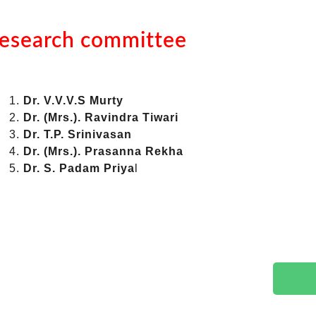
esearch committee
Dr. V.V.V.S Murty
Dr. (Mrs.). Ravindra Tiwari
Dr. T.P. Srinivasan
Dr. (Mrs.). Prasanna Rekha
Dr. S. Padam Priya
l
g Enquiry
 duration, qualifications, eligibility or
s.