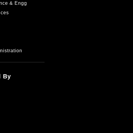
nce & Engg
nces
istration
d By