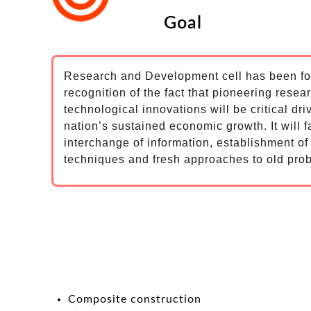
Goal
Research and Development cell has been f
recognition of the fact that pioneering resea
technological innovations will be critical dri
nation’s sustained economic growth. It will fa
interchange of information, establishment o
techniques and fresh approaches to old pro
Composite construction