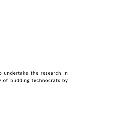
o undertake the research in
ty of budding technocrats by