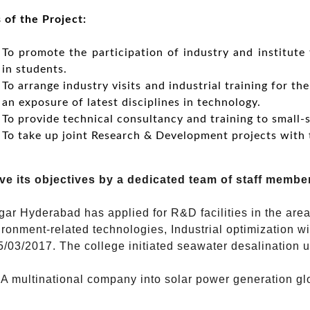
 of the Project:
To promote the participation of industry and institute 
in students.
To arrange industry visits and industrial training for th
an exposure of latest disciplines in technology.
To provide technical consultancy and training to small-s
To take up joint Research & Development projects with 
ve its objectives by a dedicated team of staff membe
r Hyderabad has applied for R&D facilities in the areas
ronment-related technologies, Industrial optimization w
15/03/2017. The college initiated seawater desalination
A multinational company into solar power generation glob