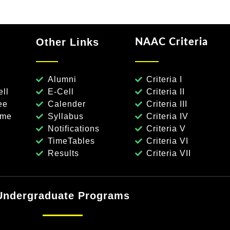
Other Links
NAAC Criteria
Alumni
Criteria I
ll
E-Cell
Criteria II
ee
Calender
Criteria III
eme
Syllabus
Criteria IV
Notifications
Criteria V
TimeTables
Criteria VI
Results
Criteria VII
Undergraduate Programs