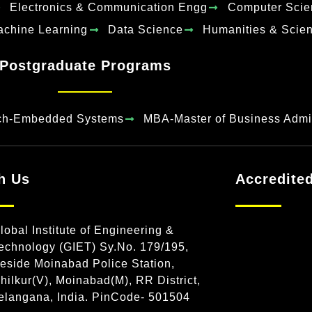
Electronics & Communication Engg
Computer Scie
Machine Learning
Data Science
Humanities & Scie
Postgraduate Programs
ch-Embedded Systems
MBA-Master of Business Admin
h Us
Accredite
lobal Institute of Engineering &
echnology (GIET) Sy.No. 179/195,
eside Moinabad Police Station,
hilkur(V), Moinabad(M), RR District,
elangana, India. PinCode- 501504