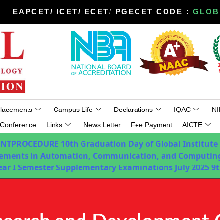
EAPCET/ ICET/ ECET/ PGECET CODE :
GLOB
lacements
Campus Life
Declarations
IQAC
NI
Conference
Links
News Letter
Fee Payment
AICTE
ENTPROCEDURE
10th Graduation Day of Global Institute
ements in Automation, Communication, and Computing
Year I Semester Supplementary Examinations July 2025
9t