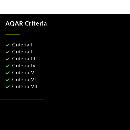
AQAR Criteria
Criteria I
Criteria II
Criteria III
Criteria IV
Criteria V
Criteria VI
Criteria VII