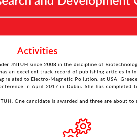
search and Development C
Activities
nder JNTUH since 2008 in the discipline of Biotechnolo
as an excellent track record of publishing articles in i
ng related to Electro-Magnetic Pollution, at USA, Greec
 conference in April 2017 in Dubai. She has completed 
NTUH. One candidate is awarded and three are about to 