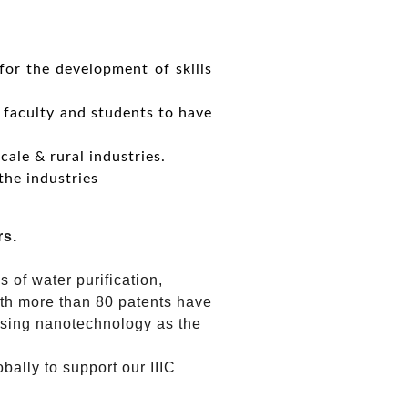
for the development of skills
e faculty and students to have
cale & rural industries.
the industries
rs.
 of water purification,
ith more than 80 patents have
 using nanotechnology as the
ally to support our IIIC