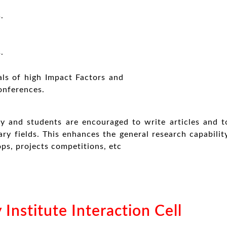
.
.
als of high Impact Factors and
onferences.
y and students are encouraged to write articles and t
ary fields. This enhances the general research capabili
ps, projects competitions, etc
 Institute Interaction Cell