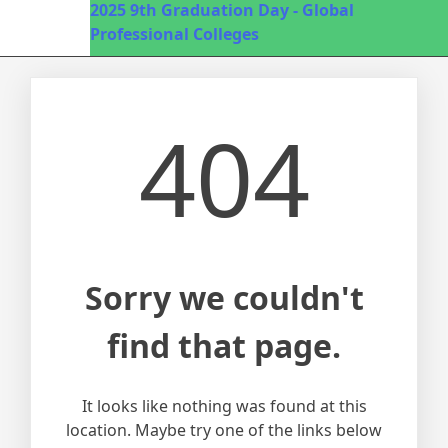
2025
9th Graduation Day - Global
Professional Colleges
404
Sorry we couldn't
find that page.
It looks like nothing was found at this
location. Maybe try one of the links below