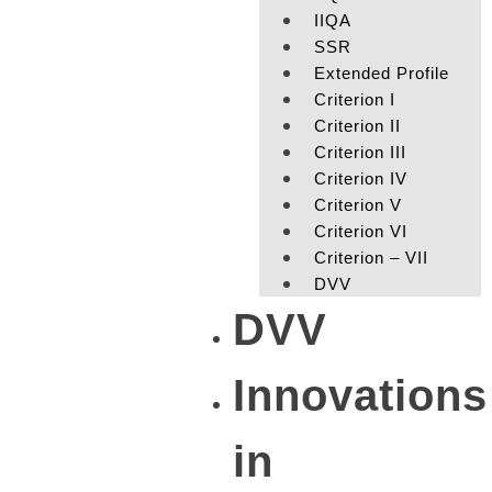
IIQA
SSR
Extended Profile
Criterion I
Criterion II
Criterion III
Criterion IV
Criterion V
Criterion VI
Criterion – VII
DVV
DVV
Innovations
in