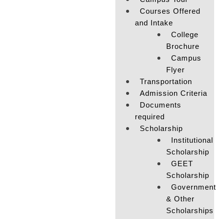
Courses Offered
and Intake
College
Brochure
Campus
Flyer
Transportation
Admission Criteria
Documents
required
Scholarship
Institutional
Scholarship
GEET
Scholarship
Government
& Other
Scholarships