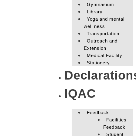
Gymnasium
Library
Yoga and mental
well ness
Transportation
Outreach and
Extension
Medical Facility
Stationery
Declaration
IQAC
Feedback
Facilities
Feedback
Student