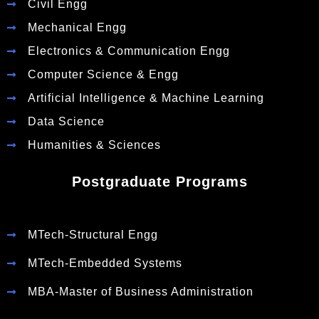
Civil Engg
Mechanical Engg
Electronics & Communication Engg
Computer Science & Engg
Artificial Intelligence & Machine Learning
Data Science
Humanities & Sciences
Postgraduate Programs
MTech-Structural Engg
MTech-Embedded Systems
MBA-Master of Business Administration