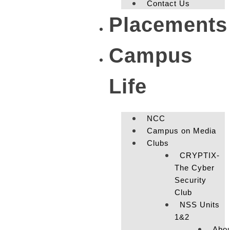
Contact Us
Placements
Campus
Life
NCC
Campus on Media
Clubs
CRYPTIX-
The Cyber
Security
Club
NSS Units
1&2
Abo