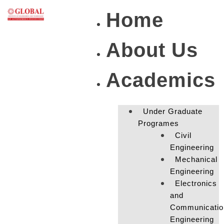
Home
About Us
Academics
Under Graduate
Programes
Civil
Engineering
Mechanical
Engineering
Electronics
and
Communicatio
Engineering