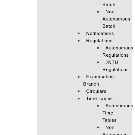
Batch
Non
Autonomous
Batch
Notifications
Regulations
Autonomous
Regulations
JNTU
Regulations
Examination
Branch
Circulars
Time Tables
Autonomous
Time
Tables
Non
Autonomus