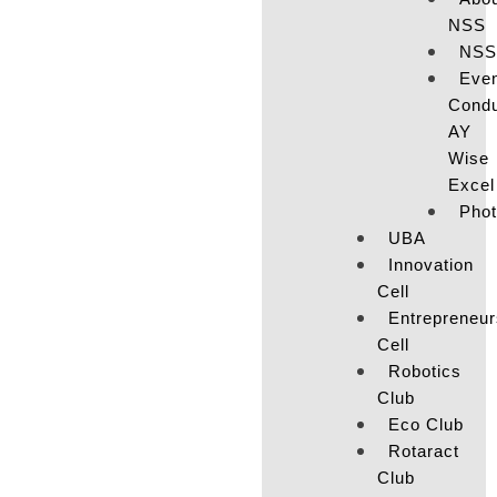
NSS
NSS
Eve
Cond
AY
Wise
Excel
Pho
UBA
Innovation
Cell
Entrepreneur
Cell
Robotics
Club
Eco Club
Rotaract
Club