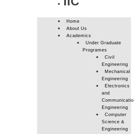
IIC
Home
About Us
Academics
Under Graduate
Programes
Civil
Engineering
Mechanical
Engineering
Electronics
and
Communicatio
Engineering
Computer
Science &
Engineering