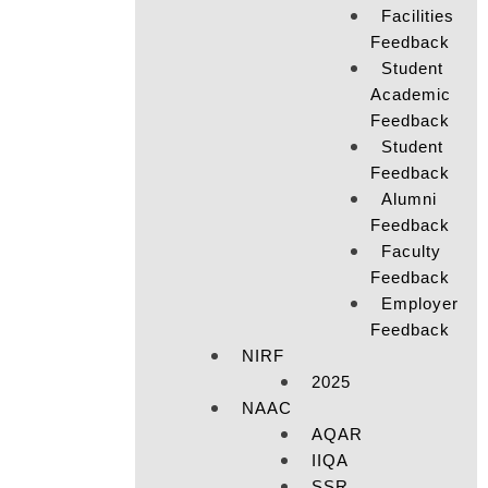
Facilities
Feedback
Student
Academic
Feedback
Student
Feedback
Alumni
Feedback
Faculty
Feedback
Employer
Feedback
NIRF
2025
NAAC
AQAR
IIQA
SSR