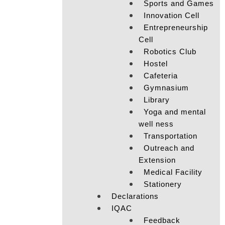
Sports and Games
Innovation Cell
Entrepreneurship
Cell
Robotics Club
Hostel
Cafeteria
Gymnasium
Library
Yoga and mental
well ness
Transportation
Outreach and
Extension
Medical Facility
Stationery
Declarations
IQAC
Feedback