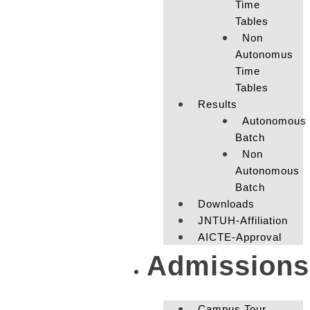
Time
Tables
Non
Autonomus
Time
Tables
Results
Autonomous
Batch
Non
Autonomous
Batch
Downloads
JNTUH-Affiliation
AICTE-Approval
Admissions
Campus Tour