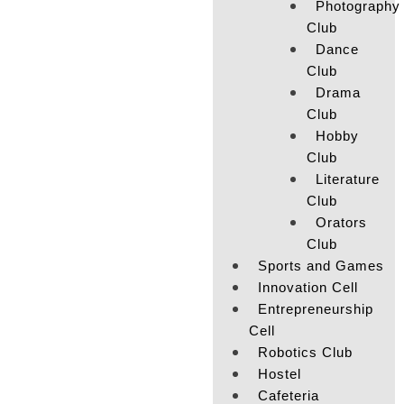
Photography
Club
Dance
Club
Drama
Club
Hobby
Club
Literature
Club
Orators
Club
Sports and Games
Innovation Cell
Entrepreneurship
Cell
Robotics Club
Hostel
Cafeteria