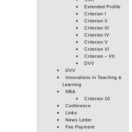
Extended Profile
Criterion I
Criterion II
Criterion III
Criterion IV
Criterion V
Criterion VI
Criterion – VII
DVV
DVV
Innovations in Teaching &
Learning
NBA
Criterion 10
Conference
Links
News Letter
Fee Payment