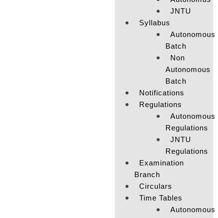
JNTU
Syllabus
Autonomous
Batch
Non
Autonomous
Batch
Notifications
Regulations
Autonomous
Regulations
JNTU
Regulations
Examination
Branch
Circulars
Time Tables
Autonomous