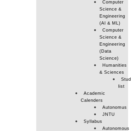
Computer
Science &
Engineering
(AI & ML)
Computer
Science &
Engineering
(Data
Science)
Humanities
& Sciences
Stud
list
Academic
Calenders
Autonomus
JNTU
Syllabus
Autonomous