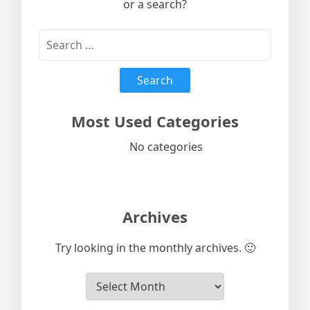
or a search?
Most Used Categories
No categories
Archives
Try looking in the monthly archives. 🙂