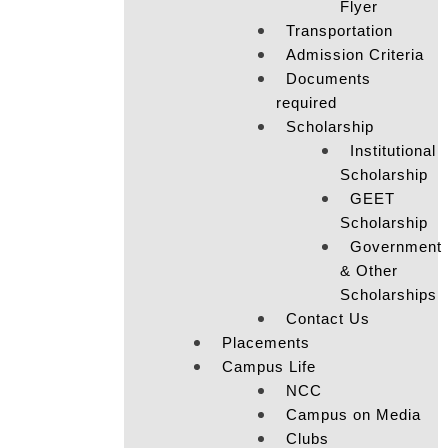
Flyer
Transportation
Admission Criteria
Documents
required
Scholarship
Institutional
Scholarship
GEET
Scholarship
Government
& Other
Scholarships
Contact Us
Placements
Campus Life
NCC
Campus on Media
Clubs