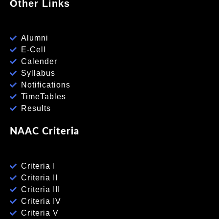
Other Links
Alumni
E-Cell
Calender
Syllabus
Notifications
TimeTables
Results
NAAC Criteria
Criteria I
Criteria II
Criteria III
Criteria IV
Criteria V