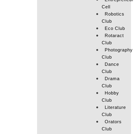
Cell
Robotics
Club
Eco Club
Rotaract
Club
Photography
Club
Dance
Club
Drama
Club
Hobby
Club
Literature
Club
Orators
Club