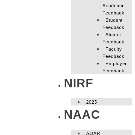
Academic
Feedback
Student
Feedback
Alumni
Feedback
Faculty
Feedback
Employer
Feedback
NIRF
2025
NAAC
AQAR