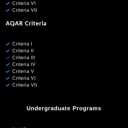
Criteria VI
Criteria VII
AQAR Criteria
Criteria I
Criteria II
Criteria III
Criteria IV
Criteria V
Criteria VI
Criteria VII
Undergraduate Programs