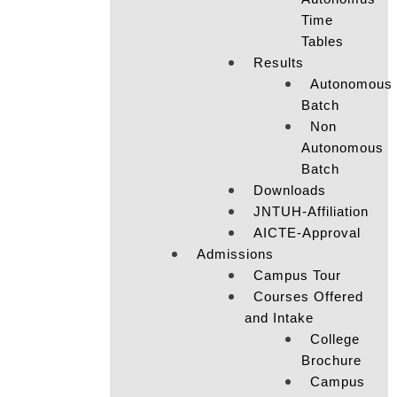
Time
Tables
Results
Autonomous
Batch
Non
Autonomous
Batch
Downloads
JNTUH-Affiliation
AICTE-Approval
Admissions
Campus Tour
Courses Offered
and Intake
College
Brochure
Campus