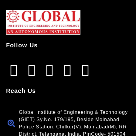
Follow Us
Reach Us
Global Institute of Engineering & Technology
(GIET) Sy.No. 179/195, Beside Moinabad
Police Station, Chilkur(V), Moinabad(M), RR
District, Telangana, India. PinCode- 501504