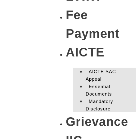
Fee
Payment
AICTE
AICTE SAC
Appeal
Essential
Documents
Mandatory
Disclosure
Grievance