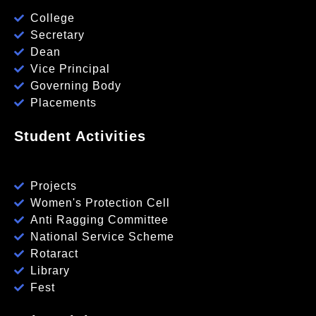
College
Secretary
Dean
Vice Principal
Governing Body
Placements
Student Activities
Projects
Women's Protection Cell
Anti Ragging Committee
National Service Scheme
Rotaract
Library
Fest