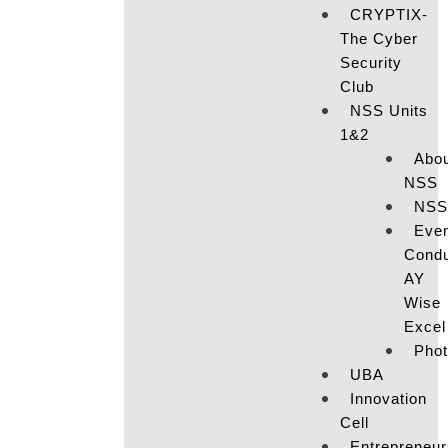
CRYPTIX-
The Cyber
Security
Club
NSS Units
1&2
Abo
NSS
NSS
Eve
Cond
AY
Wise
Excel
Pho
UBA
Innovation
Cell
Entrepreneur