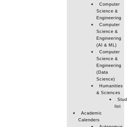
Computer
Science &
Engineering
Computer
Science &
Engineering
(AI & ML)
Computer
Science &
Engineering
(Data
Science)
Humanities
& Sciences
Stud
list
Academic
Calenders
Autonomus