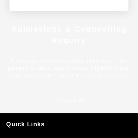
Admissions & Counselling
Enquiry
If you have any queries about admissions – the
process, duration, qualifications, eligibility or just
about anything else, please feel free to contact us.
Contact Us
Quick Links