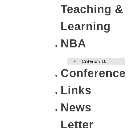
Teaching &
Learning
NBA
Criterion 10
Conference
Links
News
Letter