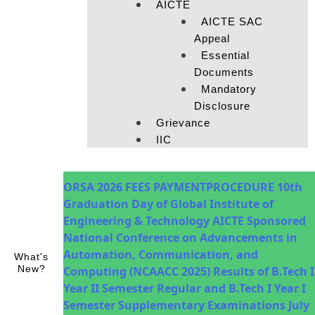
AICTE
AICTE SAC
Appeal
Essential
Documents
Mandatory
Disclosure
Grievance
IIC
ORSA 2026
FEES PAYMENTPROCEDURE
10th
Graduation Day of Global Institute of
Engineering & Technology
AICTE Sponsored
National Conference on Advancements in
Automation, Communication, and
What's
New?
Computing (NCAACC 2025)
Results of B.Tech I
Year II Semester Regular and B.Tech I Year I
Semester Supplementary Examinations July