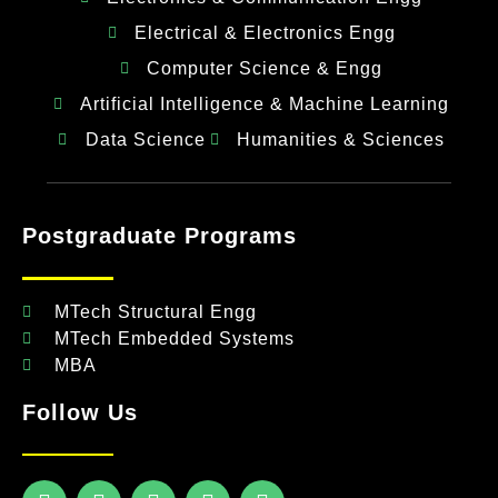
Electrical & Electronics Engg
Computer Science & Engg
Artificial Intelligence & Machine Learning
Data Science
Humanities & Sciences
Postgraduate Programs
MTech Structural Engg
MTech Embedded Systems
MBA
Follow Us