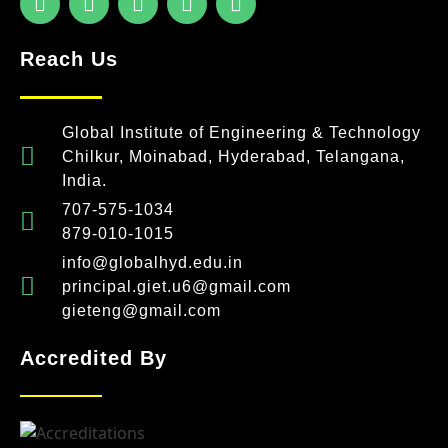
Reach Us
Global Institute of Engineering & Technology
Chilkur, Moinabad, Hyderabad, Telangana,
India.
707-575-1034
879-010-1015
info@globalhyd.edu.in
principal.giet.u6@gmail.com
gieteng@gmail.com
Accredited By