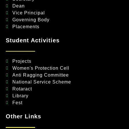
Dean
Vice Principal
Governing Body
Placements
Student Activities
Projects
Women's Protection Cell
Anti Ragging Committee
National Service Scheme
Rotaract
Library
Fest
Other Links