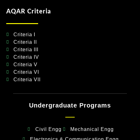
AQAR Criteria
Criteria I
Criteria II
Criteria III
Criteria IV
Criteria V
Criteria VI
Criteria VII
Undergraduate Programs
Civil Engg
Mechanical Engg
Electronics & Communication Engg