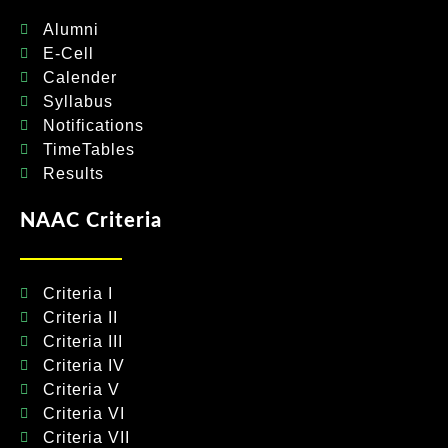
Alumni
E-Cell
Calender
Syllabus
Notifications
TimeTables
Results
NAAC Criteria
Criteria I
Criteria II
Criteria III
Criteria IV
Criteria V
Criteria VI
Criteria VII