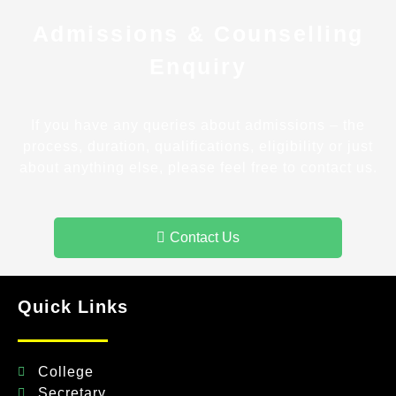
Admissions & Counselling
Enquiry
If you have any queries about admissions – the
process, duration, qualifications, eligibility or just
about anything else, please feel free to contact us.
Contact Us
Quick Links
College
Secretary